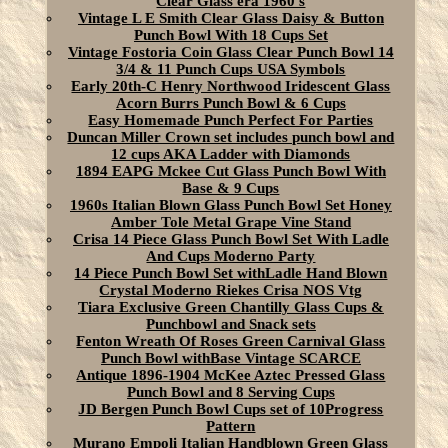
Clear Glass era 1960's
Vintage L E Smith Clear Glass Daisy & Button
Punch Bowl With 18 Cups Set
Vintage Fostoria Coin Glass Clear Punch Bowl 14
3/4 & 11 Punch Cups USA Symbols
Early 20th-C Henry Northwood Iridescent Glass
Acorn Burrs Punch Bowl & 6 Cups
Easy Homemade Punch Perfect For Parties
Duncan Miller Crown set includes punch bowl and
12 cups AKA Ladder with Diamonds
1894 EAPG Mckee Cut Glass Punch Bowl With
Base & 9 Cups
1960s Italian Blown Glass Punch Bowl Set Honey
Amber Tole Metal Grape Vine Stand
Crisa 14 Piece Glass Punch Bowl Set With Ladle
And Cups Moderno Party
14 Piece Punch Bowl Set withLadle Hand Blown
Crystal Moderno Riekes Crisa NOS Vtg
Tiara Exclusive Green Chantilly Glass Cups &
Punchbowl and Snack sets
Fenton Wreath Of Roses Green Carnival Glass
Punch Bowl withBase Vintage SCARCE
Antique 1896-1904 McKee Aztec Pressed Glass
Punch Bowl and 8 Serving Cups
JD Bergen Punch Bowl Cups set of 10Progress
Pattern
Murano Empoli Italian Handblown Green Glass