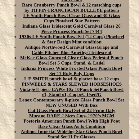
Rare Cranberry Punch Bowl &12 matching cups
by TIFFIN-FRANCISCAN BULLEYE pattern
LE Smith Punch Bowl Clear Glass and 30 Glass
Cups Pinwheel Star Pattern
Indiana Glass Iridescent Gold Carnival Glass 26
Piece Princess Punch Set 7444
1930s LE Smith Punch Bowl Set (12 Cups) Pinwheel
& Star Design Mint condition
Antique Northwood Carnival GlassGrape and
Cable Pitcher Blue Amethyst Iridescent
McKee Glass Concord Clear Glass Pedestal Punch
Bowl Set 5 Cups, Stand, & Ladel
Indiana Princess White Frosted Glass Punch Bowl
Set 11 Roly Poly Cups
L E SMITH punch bowl & platter base 12 cups
PINWEELS & STARS SLEWED HORSESHOES
Vintage 8-piece EAPG 10x 10Punch SetPunch Bowl
x1, Stand x1, Cup x6- Used/G
Lenox Contemporary 8-piece Glass Punch Bowl Set
NEW UNUSED With Box
Cut Glass Punch Bowl Set of 22 From Italy
Murano RARE 2 Sizes Cups 1970's MCM
Fostoria American Punch Bowl With High Foot
Base Clear Glass As Is Condition
Antique Imperial Whirling Star Glass Punch Bowl
Stand Set 11 Pc Glasses