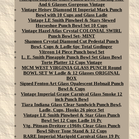
And 6 Glasses Gorgeous Vintage
Vintage Heisey Diamond H Imperial Mark Punch
Bowl with 10 Cups and Glass Ladle
Vintage LE Smith Pinwheel & Stars Slewed
Horseshoe Punch Bowl Set 10 Cups
Vintage Hazel Atlas Crystal COLONIAL SWIRL
Punch Bowl Set- MINT
Shannon Crystal Diamond Cut Pedestal Punch
Bowl, Cups & Ladle 6pc Total Godinger
Vitreon 14 Piece Punch bowl Set
L. E. Smith Pineapple Punch Bowl Set Glass Bowl
Torte Platter 12 Cups Vintage
MCM WEST VIRGINIA GLASS PUNCH Round
BOWL SET W Ladle & 12 Glasses ORIGINAL
BOX
Signed Fenton Art Glass Opalescent Hobnail Punch
Bowl & Cups
Vintage Imperial Grape Carnival Glass Smoke 12
inch Punch Bowl
Tiara Indiana Glass Clear Sandwich Punch Bowl,
Ladle, Cups, Hooks 26 piece Set
Vintage LE Smith Pinwheel & Star Glass Punch
Bowl Set 12 Cups Ladle 16 Pc
Vtg. Pitman-Dreitzer c1960s Clear Glass Punch
Bowl Silver Tone Stand & 12 Cups
RARE Imperial Marigold Carnival Glass 19 Pc