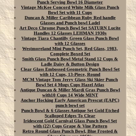
Punch Serving Bowl 16 Diameter
Vintage McKee Concord White Milk Glass Punch
Bowl Set with 11 Cups
Duncan & Miller Caribbean Ruby Red handle
Glasses and Punch bowl Ladel
Art Deco Chrome Punch Bowl Set SATURN Lucite
Handles 12 Glasses LEHMAN 1930s
Vintage Tiara Chantilly Green Glass Punch Bowl
with 12 Glasses
Westmoreland Mini Punch Set, Red Glass, 1983,
Complete Boxed Set
Smith Glass Punch Bowl Metal Stand 12 Cups &
Ladle Daisy & Button Design
Clear Glass Embossed Geometric Punch Bowl Set
with 12 Cups, 13-Piece, Round
MCM Vintage Tom Jerry Glass Ski Skier Punch
Bowl Set 4 Mugs Cups Hazel Atlas
Antique Duncan & Miller Mardi Gras Punch Bowl
with10 Cups 14 Wide MINT
Anchor Hocking Early American Prescut (EAPC)
punch bowl set
Punch Bowl & 6 Glasses Antique Set Gold Etched
Scalloped Edges To Clear
Iridescent Gold Carnival Glass Punch Bowl Set
with (22) Cups Grape & Vine Pattern
Retro Round Glass Punch Bowl, Blue Frosted &