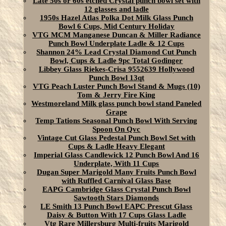
Late 50s or 60s etched Crystal punch bowl set with
12 glasses and ladle
1950s Hazel Atlas Polka Dot Milk Glass Punch
Bowl 6 Cups, Mid Century Holiday
VTG MCM Manganese Duncan & Miller Radiance
Punch Bowl Underplate Ladle & 12 Cups
Shannon 24% Lead Crystal Diamond Cut Punch
Bowl, Cups & Ladle 9pc Total Godinger
Libbey Glass Riekes-Crisa 9552639 Hollywood
Punch Bowl 13qt
VTG Peach Luster Punch Bowl Stand & Mugs (10)
Tom & Jerry Fire King
Westmoreland Milk glass punch bowl stand Paneled
Grape
Temp Tations Seasonal Punch Bowl With Serving
Spoon On Qvc
Vintage Cut Glass Pedestal Punch Bowl Set with
Cups & Ladle Heavy Elegant
Imperial Glass Candlewick 12 Punch Bowl And 16
Underplate, With 11 Cups
Dugan Super Marigold Many Fruits Punch Bowl
with Ruffled Carnival Glass Base
EAPG Cambridge Glass Crystal Punch Bowl
Sawtooth Stars Diamonds
LE Smith 13 Punch Bowl EAPC Prescut Glass
Daisy & Button With 17 Cups Glass Ladle
Vtg Rare Millersburg Multi-fruits Marigold