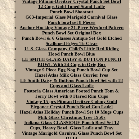
Vintage Pitman-Dreitzer Crystal Punch Set Bowl
12 Cups Gold Toned Stand Ladle
Punch Bowl Shootout
G63-Imperial Glass Marigold Carnival Glass
Punch bowl set 8 Pieces
Anchor Hocking Vintage 21-Piece Wexford Pattern
Punch Bowl Set Original Box
Punch Bowl & 6 Glasses Antique Set Gold Etched
Scalloped Edges To Clear
U. S. Glass Company Child's Little Red Riding
Hood Punch Bowl Blue
LE SMITH GLASS DAISY & BUTTON PUNCH
BOWL With 24 Cups in Orig Box
Vintage 9 Piece Egg Nog Punch Bowl Cup Set
Hazel Atlas Milk Glass Currier Ives
LE Smith Daisy & Buttons Punch Bowl Set with 18
Cups and Glass Ladle
Fostoria Glass American Footed Punch Tom &
Jerry Bowl with 8 Flared Rim Cups
Vintage 15 pcs Pitman Dreitzer Colony Gold
Elegance Crystal Punch Bowl Cup Ladel
Hazel Atlas Holiday Punch Bowl Set 10 Mugs Cups
Milk Glass Christmas Tree 1950s
Indiana Glass CLASSIQUE Punch Bowl Set 12
Cups, Heavy Bowl, Glass Ladle and Tray
Vintage Marigold Carnival Glass Punch Bowl Set
Of 14