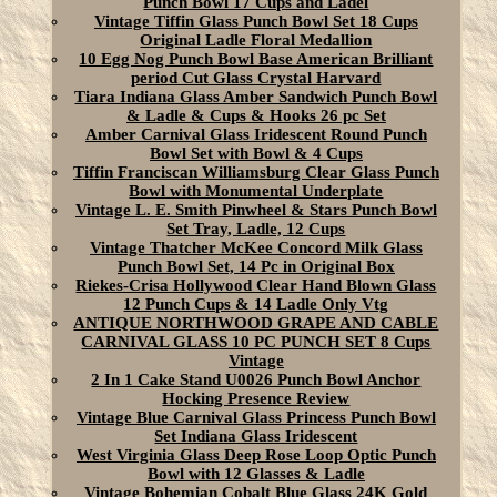
Punch Bowl 17 Cups and Ladel
Vintage Tiffin Glass Punch Bowl Set 18 Cups
Original Ladle Floral Medallion
10 Egg Nog Punch Bowl Base American Brilliant
period Cut Glass Crystal Harvard
Tiara Indiana Glass Amber Sandwich Punch Bowl
& Ladle & Cups & Hooks 26 pc Set
Amber Carnival Glass Iridescent Round Punch
Bowl Set with Bowl & 4 Cups
Tiffin Franciscan Williamsburg Clear Glass Punch
Bowl with Monumental Underplate
Vintage L. E. Smith Pinwheel & Stars Punch Bowl
Set Tray, Ladle, 12 Cups
Vintage Thatcher McKee Concord Milk Glass
Punch Bowl Set, 14 Pc in Original Box
Riekes-Crisa Hollywood Clear Hand Blown Glass
12 Punch Cups & 14 Ladle Only Vtg
ANTIQUE NORTHWOOD GRAPE AND CABLE
CARNIVAL GLASS 10 PC PUNCH SET 8 Cups
Vintage
2 In 1 Cake Stand U0026 Punch Bowl Anchor
Hocking Presence Review
Vintage Blue Carnival Glass Princess Punch Bowl
Set Indiana Glass Iridescent
West Virginia Glass Deep Rose Loop Optic Punch
Bowl with 12 Glasses & Ladle
Vintage Bohemian Cobalt Blue Glass 24K Gold