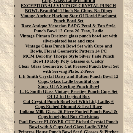
Cups, Glass Ladle beautiful
EXCEPTIONAL! VINTAGE CRYSTAL PUNCH
BOWL Beautiful! 12inch No Chips. No Dings
Vintage Anchor Hocking Star Of David Starburst
Punch Bowl Set
Rare Antique Victorian EAPG Petal & Fan Style
Punch Bowl 12 Cups 20 Tray, Ladle
Vintage Pitman Dreitzer glass punch bowl set with
silver-plated base and cups
Vintage Glass Punch Bowl Set with Cups and
Bowls, Floral Geometric Pattern 14 PC
MCM Dorothy Thorpe Style Silver Fade Punch
Bowl 18 Roly Poly Glasses & Caddy
Clear Glass Geometric Cut Pressed Punch Bowl Set
with Serving Plate, 2-Piece
L E Smith Crystal Daisy and Button Punch Bowl 12
Cups, Glass Ladle beautiful con
Story Of A Sterling Punch Bowl
L. E. Smith Glass Vintage Prestige Punch Cups Set
Of 12 In Original Box
Cut Crystal Punch Bowl Set With Lid, Ladle, 6
Cups Etched Dimond & Leaf Rare
Indiana Milk Glass 26-Piece Footed Punch Bowl &
Cups in original Box Christmas
Paul Revere FLOWER CUT Etched Crystal Punch
Bowl with 8 Cups And Glass Ladle-NEW
Princess House Punch Bowl Set 6 Glasses & Pitcher