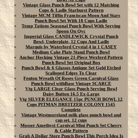
Vintage Glass Punch Bowl Set with 12 Matching
Cups & Ladle Starburst Pattern
Vintage MCM Tiffin Franciscan Moon And Stars
Punch Bowl Set With 18 Cups Ladle
Temp Tations Seasonal Punch Bowl With Serving
Spoon On Qvc
Imperial Glass CANDLEWICK Crystal Punch
Bowl, Underplate, 12 Cups And Ladle
Marquis by Waterford Crystal 4 in 1 CASEY
Medium Cake Plate Stand Punch Bowl
Anchor Hocking Vintage 21-Piece Wexford Pattern
Punch Bowl Set Original Box
Punch Bowl & 6 Glasses Antique Set Gold Etched
Scalloped Edges To Clear
Fenton Wreath Of Roses Green Carnival Glass
Punch Bowl withBase Vintage SCARCE
Vtg LARGE Clear Glass Punch Serving Bowl
Daisy Button 16.5 Ex-Large
Vtg SILVER ELEGANCE 15pc PUNCH BOWL 12
Cups PITMAN DREITZER COLONY 1545
Complete
Vintage Westmoreland milk glass punch bowl and
cup set. 12 cups
Mosser Amethyst Carnival Mini Punch Set Cherry
& Cable Pattern
Grab A Dollar Store Punch Bowl This Porch Idea Is