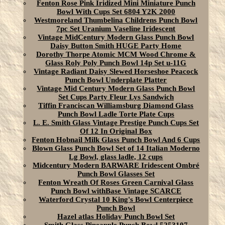
Fenton Rose Pink Iridized Mini Miniature Punch
Bowl With Cups Set 6804 Y2K 2000
Westmoreland Thumbelina Childrens Punch Bowl
7pc Set Uranium Vaseline Iridescent
Vintage MidCentury Modern Glass Punch Bowl
Daisy Button Smith HUGE Party Home
Dorothy Thorpe Atomic MCM Wood Chrome &
Glass Roly Poly Punch Bowl 14p Set u-11G
Vintage Radiant Daisy Slewed Horseshoe Peacock
Punch Bowl Underplate Platter
Vintage Mid Century Modern Glass Punch Bowl
Set Cups Party Fleur Lys Sandwich
Tiffin Franciscan Williamsburg Diamond Glass
Punch Bowl Ladle Torte Plate Cups
L. E. Smith Glass Vintage Prestige Punch Cups Set
Of 12 In Original Box
Fenton Hobnail Milk Glass Punch Bowl And 6 Cups
Blown Glass Punch Bowl Set of 14 Italian Moderno
Lg Bowl, glass ladle, 12 cups
Midcentury Modern BARWARE Iridescent Ombré
Punch Bowl Glasses Set
Fenton Wreath Of Roses Green Carnival Glass
Punch Bowl withBase Vintage SCARCE
Waterford Crystal 10 King's Bowl Centerpiece
Punch Bowl
Hazel atlas Holiday Punch Bowl Set