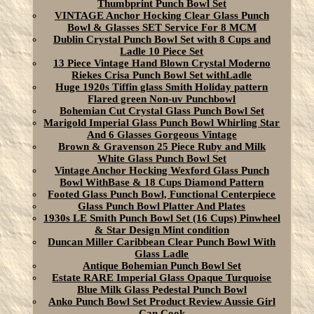
Thumbprint Punch Bowl Set
VINTAGE Anchor Hocking Clear Glass Punch
Bowl & Glasses SET Service For 8 MCM
Dublin Crystal Punch Bowl Set with 8 Cups and
Ladle 10 Piece Set
13 Piece Vintage Hand Blown Crystal Moderno
Riekes Crisa Punch Bowl Set withLadle
Huge 1920s Tiffin glass Smith Holiday pattern
Flared green Non-uv Punchbowl
Bohemian Cut Crystal Glass Punch Bowl Set
Marigold Imperial Glass Punch Bowl Whirling Star
And 6 Glasses Gorgeous Vintage
Brown & Gravenson 25 Piece Ruby and Milk
White Glass Punch Bowl Set
Vintage Anchor Hocking Wexford Glass Punch
Bowl WithBase & 18 Cups Diamond Pattern
Footed Glass Punch Bowl, Functional Centerpiece
Glass Punch Bowl Platter And Plates
1930s LE Smith Punch Bowl Set (16 Cups) Pinwheel
& Star Design Mint condition
Duncan Miller Caribbean Clear Punch Bowl With
Glass Ladle
Antique Bohemian Punch Bowl Set
Estate RARE Imperial Glass Opaque Turquoise
Blue Milk Glass Pedestal Punch Bowl
Anko Punch Bowl Set Product Review Aussie Girl
Can Cook