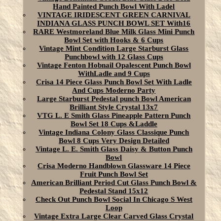
Hand Painted Punch Bowl With Ladel
VINTAGE IRIDESCENT GREEN CARNIVAL
INDIANA GLASS PUNCH BOWL SET With16
RARE Westmoreland Blue Milk Glass Mini Punch
Bowl Set with Hooks & 6 Cups
Vintage Mint Condition Large Starburst Glass
Punchbowl with 12 Glass Cups
Vintage Fenton Hobnail Opalescent Punch Bowl
WithLadle and 9 Cups
Crisa 14 Piece Glass Punch Bowl Set With Ladle
And Cups Moderno Party
Large Starburst Pedestal punch Bowl American
Brilliant Style Crystal 13x7
VTG L. E Smith Glass Pineapple Pattern Punch
Bowl Set 18 Cups &Laddle
Vintage Indiana Colony Glass Classique Punch
Bowl 8 Cups Very Design Detailed
Vintage L. E. Smith Glass Daisy & Button Punch
Bowl
Crisa Moderno Handblown Glassware 14 Piece
Fruit Punch Bowl Set
American Brilliant Period Cut Glass Punch Bowl &
Pedestal Stand 15x12
Check Out Punch Bowl Social In Chicago S West
Loop
Vintage Extra Large Clear Carved Glass Crystal