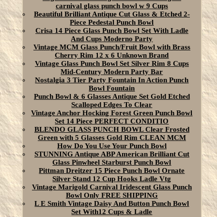
carnival glass punch bowl w 9 Cups
Beautiful Brilliant Antique Cut Glass & Etched 2-
Piece Pedestal Punch Bowl
Crisa 14 Piece Glass Punch Bowl Set With Ladle
And Cups Moderno Party
Vintage MCM Glass Punch/Fruit Bowl with Brass
Cherry Rim 12 x 6 Unknown Brand
Vintage Glass Punch Bowl Set Silver Rim 8 Cups
Mid-Century Modern Party Bar
Nostalgia 3 Tier Party Fountain In Action Punch
Bowl Fountain
Punch Bowl & 6 Glasses Antique Set Gold Etched
Scalloped Edges To Clear
Vintage Anchor Hocking Forest Green Punch Bowl
Set 14 Piece PERFECT CONDITIO
BLENDO GLASS PUNCH BOWL Clear Frosted
Green with 5 Glasses Gold Rim CLEAN MCM
How Do You Use Your Punch Bowl
STUNNING Antique ABP American Brilliant Cut
Glass Pinwheel Starburst Punch Bowl
Pittman Dreitzer 15 Piece Punch Bowl Ornate
Silver Stand 12 Cup Hooks Ladle Vtg
Vintage Marigold Carnival Iridescent Glass Punch
Bowl Only FREE SHIPPING
L E Smith Vintage Daisy And Button Punch Bowl
Set With12 Cups & Ladle