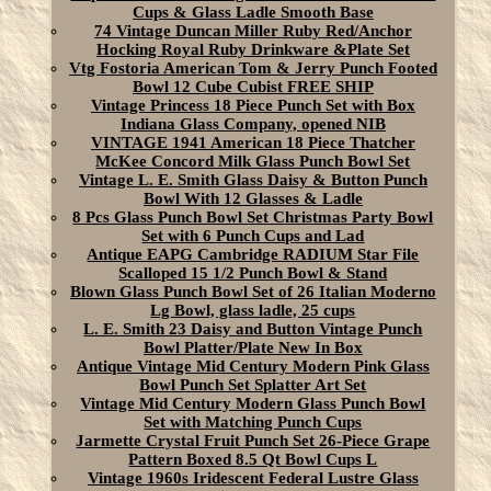
Cups & Glass Ladle Smooth Base
74 Vintage Duncan Miller Ruby Red/Anchor
Hocking Royal Ruby Drinkware &Plate Set
Vtg Fostoria American Tom & Jerry Punch Footed
Bowl 12 Cube Cubist FREE SHIP
Vintage Princess 18 Piece Punch Set with Box
Indiana Glass Company, opened NIB
VINTAGE 1941 American 18 Piece Thatcher
McKee Concord Milk Glass Punch Bowl Set
Vintage L. E. Smith Glass Daisy & Button Punch
Bowl With 12 Glasses & Ladle
8 Pcs Glass Punch Bowl Set Christmas Party Bowl
Set with 6 Punch Cups and Lad
Antique EAPG Cambridge RADIUM Star File
Scalloped 15 1/2 Punch Bowl & Stand
Blown Glass Punch Bowl Set of 26 Italian Moderno
Lg Bowl, glass ladle, 25 cups
L. E. Smith 23 Daisy and Button Vintage Punch
Bowl Platter/Plate New In Box
Antique Vintage Mid Century Modern Pink Glass
Bowl Punch Set Splatter Art Set
Vintage Mid Century Modern Glass Punch Bowl
Set with Matching Punch Cups
Jarmette Crystal Fruit Punch Set 26-Piece Grape
Pattern Boxed 8.5 Qt Bowl Cups L
Vintage 1960s Iridescent Federal Lustre Glass