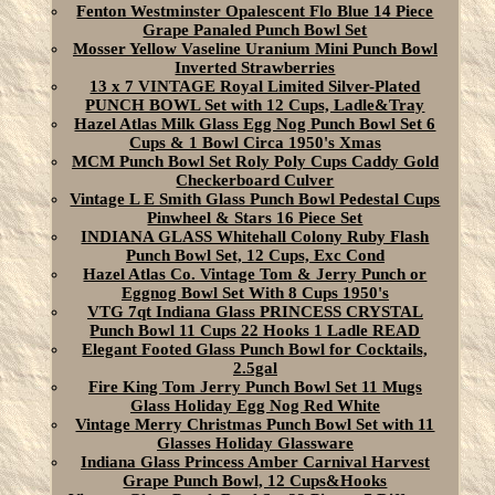
Fenton Westminster Opalescent Flo Blue 14 Piece
Grape Panaled Punch Bowl Set
Mosser Yellow Vaseline Uranium Mini Punch Bowl
Inverted Strawberries
13 x 7 VINTAGE Royal Limited Silver-Plated
PUNCH BOWL Set with 12 Cups, Ladle&Tray
Hazel Atlas Milk Glass Egg Nog Punch Bowl Set 6
Cups & 1 Bowl Circa 1950's Xmas
MCM Punch Bowl Set Roly Poly Cups Caddy Gold
Checkerboard Culver
Vintage L E Smith Glass Punch Bowl Pedestal Cups
Pinwheel & Stars 16 Piece Set
INDIANA GLASS Whitehall Colony Ruby Flash
Punch Bowl Set, 12 Cups, Exc Cond
Hazel Atlas Co. Vintage Tom & Jerry Punch or
Eggnog Bowl Set With 8 Cups 1950's
VTG 7qt Indiana Glass PRINCESS CRYSTAL
Punch Bowl 11 Cups 22 Hooks 1 Ladle READ
Elegant Footed Glass Punch Bowl for Cocktails,
2.5gal
Fire King Tom Jerry Punch Bowl Set 11 Mugs
Glass Holiday Egg Nog Red White
Vintage Merry Christmas Punch Bowl Set with 11
Glasses Holiday Glassware
Indiana Glass Princess Amber Carnival Harvest
Grape Punch Bowl, 12 Cups&Hooks