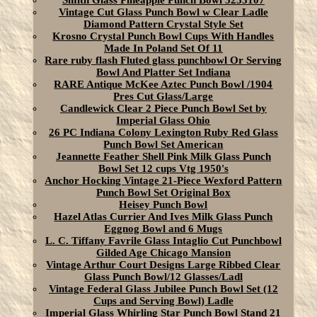
Smith Glass Pineapple Punch Bowl 5253107
Vintage Cut Glass Punch Bowl w Clear Ladle
Diamond Pattern Crystal Style Set
Krosno Crystal Punch Bowl Cups With Handles
Made In Poland Set Of 11
Rare ruby flash Fluted glass punchbowl Or Serving
Bowl And Platter Set Indiana
RARE Antique McKee Aztec Punch Bowl /1904
Pres Cut Glass/Large
Candlewick Clear 2 Piece Punch Bowl Set by
Imperial Glass Ohio
26 PC Indiana Colony Lexington Ruby Red Glass
Punch Bowl Set American
Jeannette Feather Shell Pink Milk Glass Punch
Bowl Set 12 cups Vtg 1950's
Anchor Hocking Vintage 21-Piece Wexford Pattern
Punch Bowl Set Original Box
Heisey Punch Bowl
Hazel Atlas Currier And Ives Milk Glass Punch
Eggnog Bowl and 6 Mugs
L. C. Tiffany Favrile Glass Intaglio Cut Punchbowl
Gilded Age Chicago Mansion
Vintage Arthur Court Designs Large Ribbed Clear
Glass Punch Bowl/12 Glasses/Ladl
Vintage Federal Glass Jubilee Punch Bowl Set (12
Cups and Serving Bowl) Ladle
Imperial Glass Whirling Star Punch Bowl Stand 21