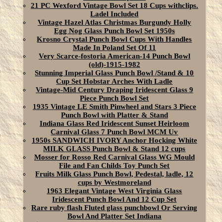
21 PC Wexford Vintage Bowl Set 18 Cups withclips.
Ladel Included
Vintage Hazel Atlas Christmas Burgundy Holly
Egg Nog Glass Punch Bowl Set 1950s
Krosno Crystal Punch Bowl Cups With Handles
Made In Poland Set Of 11
Very Scarce-fostoria American-14 Punch Bowl
(old)-1915-1982
Stunning Imperial Glass Punch Bowl /Stand & 10
Cup Set Hobstar Arches With Ladle
Vintage-Mid Century Draping Iridescent Glass 9
Piece Punch Bowl Set
1935 Vintage LE Smith Pinwheel and Stars 3 Piece
Punch Bowl with Platter & Stand
Indiana Glass Red Iridescent Sunset Heirloom
Carnival Glass 7 Punch Bowl MCM Uv
1950s SANDWICH IVORY Anchor Hocking White
MILK GLASS Punch Bowl & Stand 12 cups
Mosser for Rosso Red Carnival Glass WG Mould
File and Fan Childs Toy Punch Set
Fruits Milk Glass Punch Bowl, Pedestal, ladle, 12
cups by Westmoreland
1963 Elegant Vintage West Virginia Glass
Iridescent Punch Bowl And 12 Cup Set
Rare ruby flash Fluted glass punchbowl Or Serving
Bowl And Platter Set Indiana