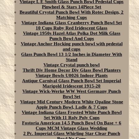
Vintage L E Smith Glass Punch Bowl Pedestal Cups
Pinwheel & Stars 14Piece Set
Beautiful Crystal Punch Bowl With Rotec Design, 2
Matching Cups
Vintage Indiana Glass Cranberry Punch Bowl Set
10 Cups Ruby Red Iridescent Glass
Vintage 1950s Hazel Atlas Polka Dot Milk Glass
Punch Bowl And Cups
Vintage Anchor Hocking punch bowl with pedestal
and cups
Glass Punch Bowl 13 1/2 Inches in Diameter With
Stand
Vintage Crystal punch bowl
Thrift Diy Home Decor Diy Glass Bowl Planters
Vintage Bowls U0026 Indoor Plants
Antique Carnival Glass Punch Bowl Set Imperial
Marigold Iridescent 1915-20
Vintage Wick-Werke WW West Germany Punch
Bowl Set
Vintage Mid Century Modern White Opaline Stone
Apple Punch Bowl, Ladle & 7 Cups
Vintage Indiana Glass Frosted White Punch Bowl
Set With 11 Roly Poly Cups
Fostoria American 14.5 Punch Bowl On Base + 6
Cups MCM Vintage Glass Wedding
2 Pc. Imperial Glass Whirling Star Clear Punch
Bowl No Cups