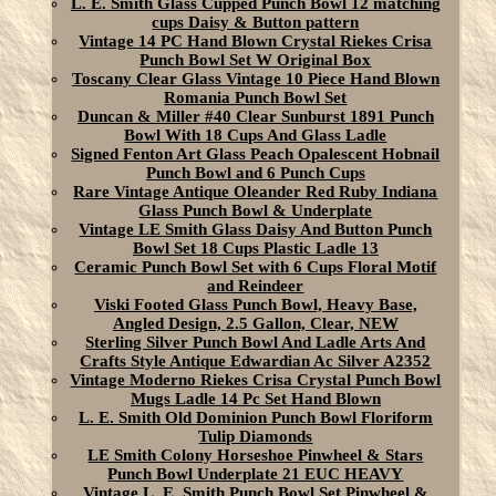
L. E. Smith Glass Cupped Punch Bowl 12 matching
cups Daisy & Button pattern
Vintage 14 PC Hand Blown Crystal Riekes Crisa
Punch Bowl Set W Original Box
Toscany Clear Glass Vintage 10 Piece Hand Blown
Romania Punch Bowl Set
Duncan & Miller #40 Clear Sunburst 1891 Punch
Bowl With 18 Cups And Glass Ladle
Signed Fenton Art Glass Peach Opalescent Hobnail
Punch Bowl and 6 Punch Cups
Rare Vintage Antique Oleander Red Ruby Indiana
Glass Punch Bowl & Underplate
Vintage LE Smith Glass Daisy And Button Punch
Bowl Set 18 Cups Plastic Ladle 13
Ceramic Punch Bowl Set with 6 Cups Floral Motif
and Reindeer
Viski Footed Glass Punch Bowl, Heavy Base,
Angled Design, 2.5 Gallon, Clear, NEW
Sterling Silver Punch Bowl And Ladle Arts And
Crafts Style Antique Edwardian Ac Silver A2352
Vintage Moderno Riekes Crisa Crystal Punch Bowl
Mugs Ladle 14 Pc Set Hand Blown
L. E. Smith Old Dominion Punch Bowl Floriform
Tulip Diamonds
LE Smith Colony Horseshoe Pinwheel & Stars
Punch Bowl Underplate 21 EUC HEAVY
Vintage L. E. Smith Punch Bowl Set Pinwheel &