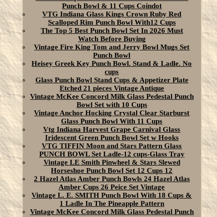
Punch Bowl & 11 Cups Coindot
VTG Indiana Glass Kings Crown Ruby Red
Scalloped Rim Punch Bowl With12 Cups
The Top 5 Best Punch Bowl Set In 2026 Must
Watch Before Buying
Vintage Fire King Tom and Jerry Bowl Mugs Set
Punch Bowl
Heisey Greek Key Punch Bowl. Stand & Ladle. No
cups
Glass Punch Bowl Stand Cups & Appetizer Plate
Etched 21 pieces Vintage Antique
Vintage McKee Concord Milk Glass Pedestal Punch
Bowl Set with 10 Cups
Vintage Anchor Hocking Crystal Clear Starburst
Glass Punch Bowl With 11 Cups
Vtg Indiana Harvest Grape Carnival Glass
Iridescent Green Punch Bowl Set w Hooks
VTG TIFFIN Moon and Stars Pattern Glass
PUNCH BOWL Set Ladle-12 cups-Glass Tray
Vintage LE Smith Pinwheel & Stars Slewed
Horseshoe Punch Bowl Set 12 Cups 12
2 Hazel Atlas Amber Punch Bowls 24 Hazel Atlas
Amber Cups 26 Peice Set Vintage
Vintage L. E. SMITH Punch Bowl With 18 Cups &
1 Ladle In The Pineapple Pattern
Vintage McKee Concord Milk Glass Pedestal Punch