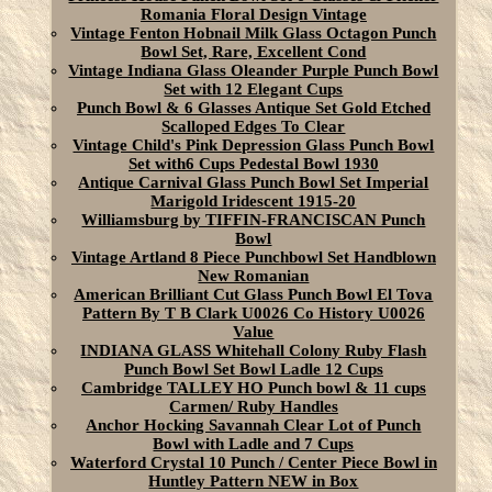
Romania Floral Design Vintage
Vintage Fenton Hobnail Milk Glass Octagon Punch
Bowl Set, Rare, Excellent Cond
Vintage Indiana Glass Oleander Purple Punch Bowl
Set with 12 Elegant Cups
Punch Bowl & 6 Glasses Antique Set Gold Etched
Scalloped Edges To Clear
Vintage Child's Pink Depression Glass Punch Bowl
Set with6 Cups Pedestal Bowl 1930
Antique Carnival Glass Punch Bowl Set Imperial
Marigold Iridescent 1915-20
Williamsburg by TIFFIN-FRANCISCAN Punch
Bowl
Vintage Artland 8 Piece Punchbowl Set Handblown
New Romanian
American Brilliant Cut Glass Punch Bowl El Tova
Pattern By T B Clark U0026 Co History U0026
Value
INDIANA GLASS Whitehall Colony Ruby Flash
Punch Bowl Set Bowl Ladle 12 Cups
Cambridge TALLEY HO Punch bowl & 11 cups
Carmen/ Ruby Handles
Anchor Hocking Savannah Clear Lot of Punch
Bowl with Ladle and 7 Cups
Waterford Crystal 10 Punch / Center Piece Bowl in
Huntley Pattern NEW in Box