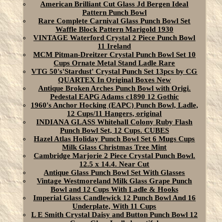
American Brilliant Cut Glass Jd Bergen Ideal
Pattern Punch Bowl
Rare Complete Carnival Glass Punch Bowl Set
Waffle Block Pattern Marigold 1930
VINTAGE Waterford Crystal 2 Piece Punch Bowl
11 Ireland
MCM Pitman-Dreitzer Crystal Punch Bowl Set 10
Cups Ornate Metal Stand Ladle Rare
VTG 50's'Stardust' Crystal Punch Set 13pcs by CG
QUARTEX In Original Boxes New
Antique Broken Arches Punch Bowl with Origi.
Pedestal EAPG Adams c1890 12 Gothic
1960's Anchor Hocking (EAPC) Punch Bowl, Ladle,
12 Cups/11 Hangers, original
INDIANA GLASS Whitehall Colony Ruby Flash
Punch Bowl Set, 12 Cups. CUBES
Hazel Atlas Holiday Punch Bowl Set 6 Mugs Cups
Milk Glass Christmas Tree Mint
Cambridge Marjorie 2 Piece Crystal Punch Bowl.
12.5 x 14.4. Near Cut
Antique Glass Punch Bowl Set With Glasses
Vintage Westmoreland Milk Glass Grape Punch
Bowl and 12 Cups With Ladle & Hooks
Imperial Glass Candlewick 12 Punch Bowl And 16
Underplate, With 11 Cups
L E Smith Crystal Daisy and Button Punch Bowl 12