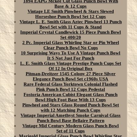
1894 EAPG Mckee Cut Glass Punch Bowl With
Base & 12 Cups
Vintage LE Smith Pinwheel & Stars Slewed
Horseshoe Punch Bowl Set 12 Cups
Vintage L. E. Smith Glass Aztec Pinwheel 13 Punch
Bowl Set with 11 Cups & Stand
Imperial Crystal Candlewick 15 Piece Punch Bowl
Set 400/20
2 Pc. Imperial Glass Whirling Star or Pin Wheel
Clear Punch Bowl No Cups
10 Surprising Ways To Use A Vintage Punch Bowl
It S Not Just For Punch
L. E. Smith Glass Vintage Prestige Punch Cups Set
Of 12 In Original Box
Pitman-Dreitzer 1545 Colony 27 Piece Silver
Elegance Punch Bowl Set c1960s USA
Rare Federal Glass Yorktown Colonial Flashed
Pink Punch Bowl 12 Cups Pedestal
Fostoria American Cubist Elegant Glass Punch
Bowl High Foot Base With 13 Cups
Pinwheel and Stars Glass Round Punch Bowl Set
with 12 Matching Punch Cups
Vintage Imperial Amethyst Smoke Carnival Glass
Punch Bowl Base Bellaire Pattern
Vintage Mid Century Modern Glass Punch Bowl
Set of 11 Cups
Marigold Imperial Glass Punch Bowl Whirling Star