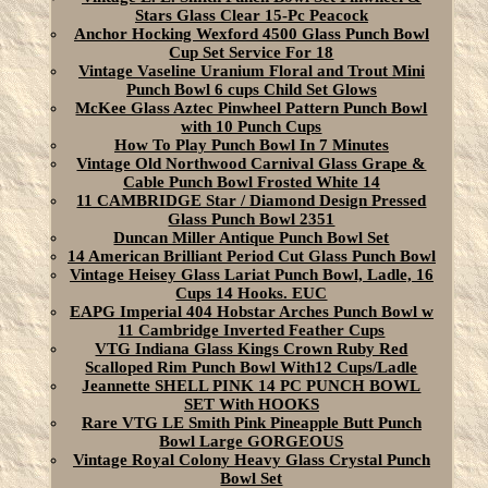
Stars Glass Clear 15-Pc Peacock
Anchor Hocking Wexford 4500 Glass Punch Bowl
Cup Set Service For 18
Vintage Vaseline Uranium Floral and Trout Mini
Punch Bowl 6 cups Child Set Glows
McKee Glass Aztec Pinwheel Pattern Punch Bowl
with 10 Punch Cups
How To Play Punch Bowl In 7 Minutes
Vintage Old Northwood Carnival Glass Grape &
Cable Punch Bowl Frosted White 14
11 CAMBRIDGE Star / Diamond Design Pressed
Glass Punch Bowl 2351
Duncan Miller Antique Punch Bowl Set
14 American Brilliant Period Cut Glass Punch Bowl
Vintage Heisey Glass Lariat Punch Bowl, Ladle, 16
Cups 14 Hooks. EUC
EAPG Imperial 404 Hobstar Arches Punch Bowl w
11 Cambridge Inverted Feather Cups
VTG Indiana Glass Kings Crown Ruby Red
Scalloped Rim Punch Bowl With12 Cups/Ladle
Jeannette SHELL PINK 14 PC PUNCH BOWL
SET With HOOKS
Rare VTG LE Smith Pink Pineapple Butt Punch
Bowl Large GORGEOUS
Vintage Royal Colony Heavy Glass Crystal Punch
Bowl Set