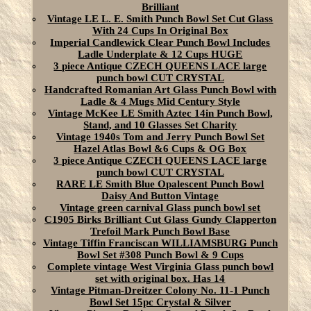
Brilliant
Vintage LE L. E. Smith Punch Bowl Set Cut Glass
With 24 Cups In Original Box
Imperial Candlewick Clear Punch Bowl Includes
Ladle Underplate & 12 Cups HUGE
3 piece Antique CZECH QUEENS LACE large
punch bowl CUT CRYSTAL
Handcrafted Romanian Art Glass Punch Bowl with
Ladle & 4 Mugs Mid Century Style
Vintage McKee LE Smith Aztec 14in Punch Bowl,
Stand, and 10 Glasses Set Charity
Vintage 1940s Tom and Jerry Punch Bowl Set
Hazel Atlas Bowl &6 Cups & OG Box
3 piece Antique CZECH QUEENS LACE large
punch bowl CUT CRYSTAL
RARE LE Smith Blue Opalescent Punch Bowl
Daisy And Button Vintage
Vintage green carnival Glass punch bowl set
C1905 Birks Brilliant Cut Glass Gundy Clapperton
Trefoil Mark Punch Bowl Base
Vintage Tiffin Franciscan WILLIAMSBURG Punch
Bowl Set #308 Punch Bowl & 9 Cups
Complete vintage West Virginia Glass punch bowl
set with original box. Has 14
Vintage Pitman-Dreitzer Colony No. 11-1 Punch
Bowl Set 15pc Crystal & Silver