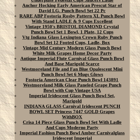
Underplate Pedestal Cups Saucers Ladle
Anchor Hocking Early American Prescut Star of
David LG. Punch Bowl Set 22 Pc
RARE ABP Fostoria Rosby Pattern XL Punch Bowl
With Stand LADLE & 9 Cups Excellent
Vintage 1950's BRISTOL DIAMOND Crystal
Punch Bowl Set 1 Bowl, 1 Plate, 12 Cups
Vtg Indiana Glass Lexington Crown Ruby Punch
Bowl Set 12 Footed Cups, Ladle, Box
Vintage Mid Century Modern Glass Punch Bowl
White Milk Grapes Home Decor Party
Antique Imperial Flute Carnival Glass Punch Bowl
And Base Marigold Scarce
Westmoreland File and Fan Blue Opalescent Mini
Punch Bowl Set 6 Mugs Glows
Fostoria American Clear Punch Bowl 143891
Westmoreland Milk Glass Paneled Grape Punch
Bowl with Cup Vintage USA
Imperial Iridescent Glass Punch Bowl Set,
Marigold
INDIANA GLASS Carnival Iridescent PUNCH
BOWL SET Princess 7447 GOLD Grapes
WithBOX
Crisa 14 Piece Glass Punch Bowl Set With Ladle
And Cups Moderno Party
Imperial Fashion Punch Bowl Amber Carnivalglass
Iridescent Imperial