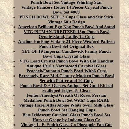
Punch Bowl Set Vintage Whirling Star
Vintage Princess House 14 Pieces Crystal Punch
Bowl Set #069
PUNCH BOWL SET 12 Cups Glass and Stir Stick
Vintage 60's Design
American Brilliant Egg Nog Punch Bowl And Stand
VTG PITMAN-DREITZER 15pc Punch Bowl
Ornate Stand, Ladle, 12 Cups
Anchor Hocking Vintage 21-Piece Wexford Pattern
Punch Bowl Set Original Box
SET OF 19 Imperial Candlewick Family Punch
Bowl Cups Crystal Glass
VTG Lead Crystal Punch Bowl With Lid Handcut
Antique 1910's Northwood Carnival Glass
Peacock/Fountain Punch Bowl With6 Cups
Extremely Rare Mid-Century Modern Punch Bowl
Set with Platter and 10 Cups
Punch Bowl & 6 Glasses Antique Set Gold Etched
Scalloped Edges To Clear
Fenton AmethystWreath Of Roses Persian
Medallion Punch Bowl Set With7 Cups RARE
Vintage Hazel Atlas Alpine White Swirl Milk Glass
Punch Bowl Set Hanging Cups
Blue Iridescent Carnival Glass Punch Bowl Set
Harvest Grape by Indiana Glass Co
Vintage L. E. Smith Glass Co Pineapple Fan Cut