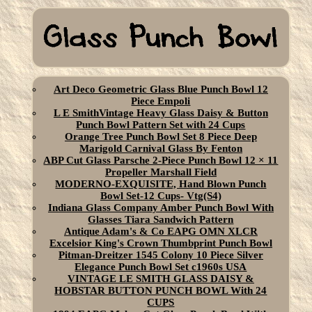
Art Deco Geometric Glass Blue Punch Bowl 12
Piece Empoli
L E SmithVintage Heavy Glass Daisy & Button
Punch Bowl Pattern Set with 24 Cups
Orange Tree Punch Bowl Set 8 Piece Deep
Marigold Carnival Glass By Fenton
ABP Cut Glass Parsche 2-Piece Punch Bowl 12 × 11
Propeller Marshall Field
MODERNO-EXQUISITE, Hand Blown Punch
Bowl Set-12 Cups- Vtg(S4)
Indiana Glass Company Amber Punch Bowl With
Glasses Tiara Sandwich Pattern
Antique Adam's & Co EAPG OMN XLCR
Excelsior King's Crown Thumbprint Punch Bowl
Pitman-Dreitzer 1545 Colony 10 Piece Silver
Elegance Punch Bowl Set c1960s USA
VINTAGE LE SMITH GLASS DAISY &
HOBSTAR BUTTON PUNCH BOWL With 24
CUPS