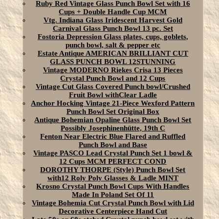
Ruby Red Vintage Glass Punch Bowl Set with 16
Cups + Double Handle Cup MCM
Vtg. Indiana Glass Iridescent Harvest Gold
Carnival Glass Punch Bowl 13 pc. Set
Fostoria Depression Glass plates, cups, goblets,
punch bowl, salt & pepper etc
Estate Antique AMERICAN BRILLIANT CUT
GLASS PUNCH BOWL 12STUNNING
Vintage MODERNO Riekes Crisa 13 Pieces
Crystal Punch Bowl and 12 Cups
Vintage Cut Glass Covered Punch bowl/Crushed
Fruit Bowl withClear Ladle
Anchor Hocking Vintage 21-Piece Wexford Pattern
Punch Bowl Set Original Box
Antique Bohemian Opaline Glass Punch Bowl Set
Possibly Josephinenhütte, 19th C
Fenton Near Electric Blue Flared and Ruffled
Punch Bowl and Base
Vintage PASCO Lead Crystal Punch Set 1 bowl &
12 Cups MCM PERFECT COND
DOROTHY THORPE (Style) Punch Bowl Set
with12 Roly Poly Glasses & Ladle MINT
Krosno Crystal Punch Bowl Cups With Handles
Made In Poland Set Of 11
Vintage Bohemia Cut Crystal Punch Bowl with Lid
Decorative Centerpiece Hand Cut