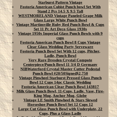
Starburst Pattern Vintage
Fostoria American Cubist Punch bowl Set With
Stand 2 Pcs 14.5 X 9.5 Tall
WESTMORELAND Vintage Paneled Grape Milk
Glass Large White Punch Bowl
Vintage Martinsville Ruby Red Punch Bowl & Cups
Set 11 Pc Art Deco Glass 1930s
Vintage 1950s Imperial Glass Punch Bowls with 9
cups
Fostoria American Punch Bowl 8 Cups Vintage
Clear Glass Wedding Party Serveware
Fostoria Punch Bowl Set With 12 cups, Pitcher,
Ladle, Punch Bowl
Very Rare Dresden Crystal Compote
Centerpiece/Punch Bowl 11 3/4 D Germany
NIBWaterford Crystal Master Cutter Pedestal
Punch Bowl #20/50Signed$2,750
Vintage Pinwheel Starburst Pressed Glass Punch
Bowl 12 Cups 14pc Classic Wedding
Fostoria American Clear Punch Bowl 143817
Milk Glass Punch Bowl, 11-Cups, Ladle. Vase, Fire-
King Mug, Anchor Mug, Globe
Vintage LE Smith Pinwheel & Stars Slewed
Horseshoe Punch Bowl Set 12 Cups 12
Large Cut Glass Punch Bowl with Underplate, 22
Cups, Plus a Glass Ladle