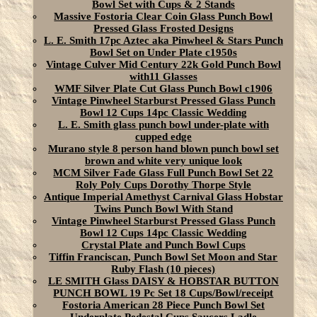
Bowl Set with Cups & 2 Stands
Massive Fostoria Clear Coin Glass Punch Bowl
Pressed Glass Frosted Designs
L. E. Smith 17pc Aztec aka Pinwheel & Stars Punch
Bowl Set on Under Plate c1950s
Vintage Culver Mid Century 22k Gold Punch Bowl
with11 Glasses
WMF Silver Plate Cut Glass Punch Bowl c1906
Vintage Pinwheel Starburst Pressed Glass Punch
Bowl 12 Cups 14pc Classic Wedding
L. E. Smith glass punch bowl under-plate with
cupped edge
Murano style 8 person hand blown punch bowl set
brown and white very unique look
MCM Silver Fade Glass Full Punch Bowl Set 22
Roly Poly Cups Dorothy Thorpe Style
Antique Imperial Amethyst Carnival Glass Hobstar
Twins Punch Bowl With Stand
Vintage Pinwheel Starburst Pressed Glass Punch
Bowl 12 Cups 14pc Classic Wedding
Crystal Plate and Punch Bowl Cups
Tiffin Franciscan, Punch Bowl Set Moon and Star
Ruby Flash (10 pieces)
LE SMITH Glass DAISY & HOBSTAR BUTTON
PUNCH BOWL 19 Pc Set 18 Cups/Bowl/receipt
Fostoria American 28 Piece Punch Bowl Set