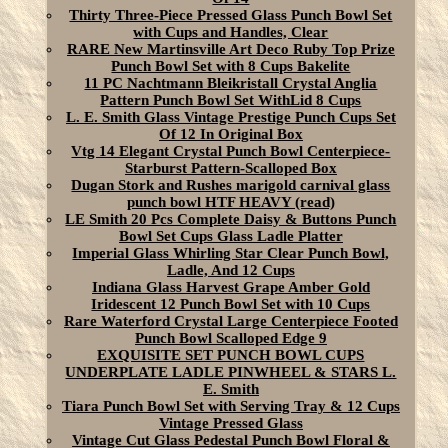
Thirty Three-Piece Pressed Glass Punch Bowl Set
with Cups and Handles, Clear
RARE New Martinsville Art Deco Ruby Top Prize
Punch Bowl Set with 8 Cups Bakelite
11 PC Nachtmann Bleikristall Crystal Anglia
Pattern Punch Bowl Set WithLid 8 Cups
L. E. Smith Glass Vintage Prestige Punch Cups Set
Of 12 In Original Box
Vtg 14 Elegant Crystal Punch Bowl Centerpiece-
Starburst Pattern-Scalloped Box
Dugan Stork and Rushes marigold carnival glass
punch bowl HTF HEAVY (read)
LE Smith 20 Pcs Complete Daisy & Buttons Punch
Bowl Set Cups Glass Ladle Platter
Imperial Glass Whirling Star Clear Punch Bowl,
Ladle, And 12 Cups
Indiana Glass Harvest Grape Amber Gold
Iridescent 12 Punch Bowl Set with 10 Cups
Rare Waterford Crystal Large Centerpiece Footed
Punch Bowl Scalloped Edge 9
EXQUISITE SET PUNCH BOWL CUPS
UNDERPLATE LADLE PINWHEEL & STARS L.
E. Smith
Tiara Punch Bowl Set with Serving Tray & 12 Cups
Vintage Pressed Glass
Vintage Cut Glass Pedestal Punch Bowl Floral &