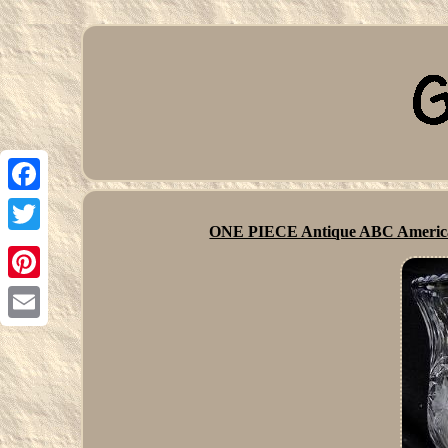
Facebook
ONE PIECE Antique ABC Americ
Twitter
Pinterest
Email