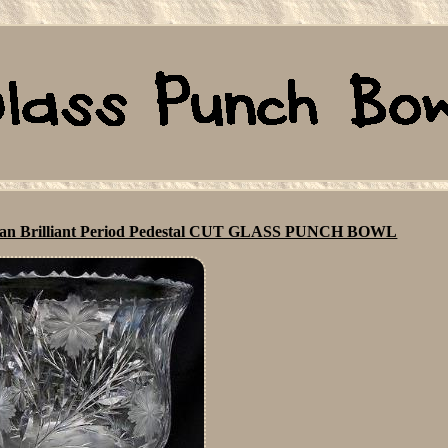
an Brilliant Period Pedestal CUT GLASS PUNCH BOWL