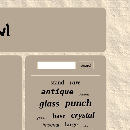
stand
rare
antique
fostoria
punch
glass
crystal
base
green
large
imperial
blue