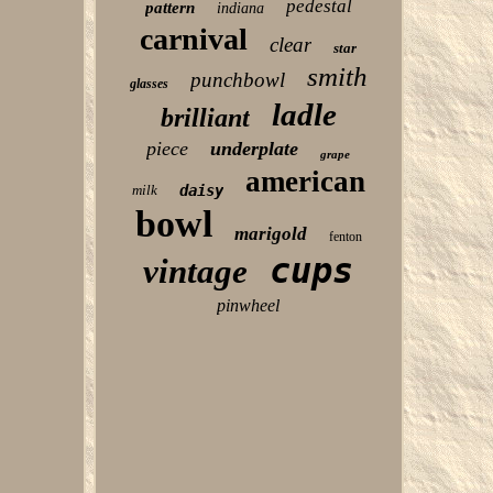
pedestal
pattern
indiana
carnival
clear
star
smith
punchbowl
glasses
ladle
brilliant
piece
underplate
grape
american
milk
daisy
bowl
marigold
fenton
cups
vintage
pinwheel