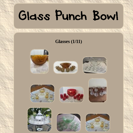
Glasses (1/11)