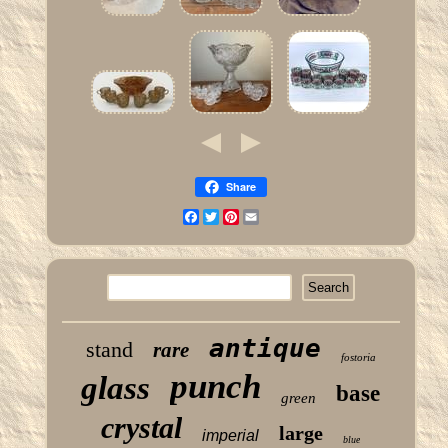
Share
Facebook
Twitter
Pinterest
Email
antique
stand
rare
fostoria
punch
glass
base
green
crystal
large
imperial
blue