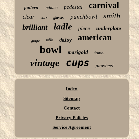
carnival
pedestal
pattern
indiana
smith
clear
punchbowl
star
glasses
ladle
brilliant
piece
underplate
american
milk
daisy
grape
bowl
marigold
fenton
cups
vintage
pinwheel
Index
Sitemap
Contact
Privacy Policies
Service Agreement