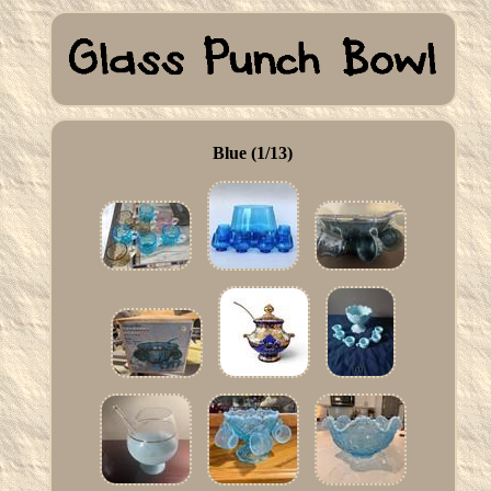
Blue (1/13)