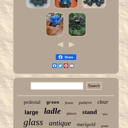
Share
Facebook
Twitter
Pinterest
Email
clear
pedestal
green
pattern
fenton
ladle
stand
large
glasses
blue
glass
antique
marigold
grape