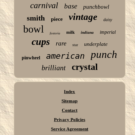
carnival
base
punchbowl
vintage
smith
piece
daisy
bowl
imperial
milk
indiana
fostoria
cups
rare
underplate
star
punch
american
pinwheel
crystal
brilliant
Index
Sitemap
Contact
Privacy Policies
Service Agreement