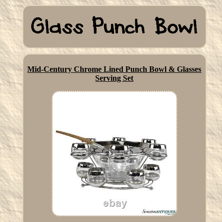
Mid-Century Chrome Lined Punch Bowl & Glasses
Serving Set