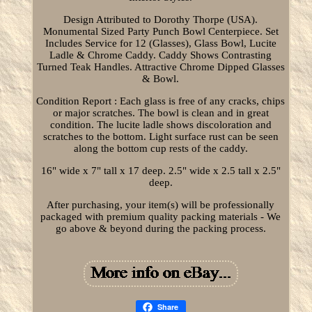
Design Attributed to Dorothy Thorpe (USA).
Monumental Sized Party Punch Bowl Centerpiece. Set
Includes Service for 12 (Glasses), Glass Bowl, Lucite
Ladle & Chrome Caddy. Caddy Shows Contrasting
Turned Teak Handles. Attractive Chrome Dipped Glasses
& Bowl.
Condition Report : Each glass is free of any cracks, chips
or major scratches. The bowl is clean and in great
condition. The lucite ladle shows discoloration and
scratches to the bottom. Light surface rust can be seen
along the bottom cup rests of the caddy.
16" wide x 7" tall x 17 deep. 2.5" wide x 2.5 tall x 2.5"
deep.
After purchasing, your item(s) will be professionally
packaged with premium quality packing materials - We
go above & beyond during the packing process.
Share