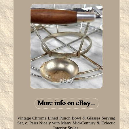
Vintage Chrome Lined Punch Bowl & Glasses Serving
Set, c. Pairs Nicely with Many Mid-Century & Eclectic
Interior Styles.