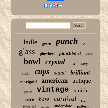
Facebook
Twitter
Pinterest
Email
punch
ladle
green
star
glass
punchbowl
pinwheel
fenton
bowl
crystal
milk
daisy
cups
brilliant
stand
clear
american
antique
marigold
vintage
smith
glasses
carnival
base
rare
blue
underplate
imperial
pattern
fostoria