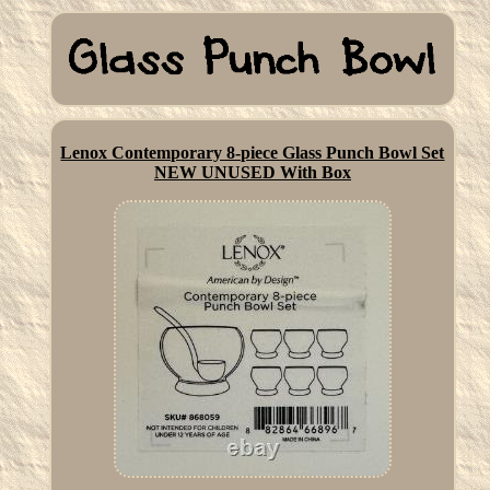
Lenox Contemporary 8-piece Glass Punch Bowl Set
NEW UNUSED With Box