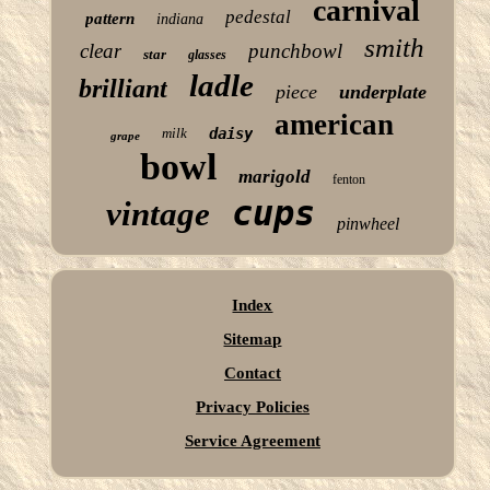
carnival
pedestal
pattern
indiana
smith
clear
punchbowl
star
glasses
ladle
brilliant
piece
underplate
american
milk
daisy
grape
bowl
marigold
fenton
cups
vintage
pinwheel
Index
Sitemap
Contact
Privacy Policies
Service Agreement