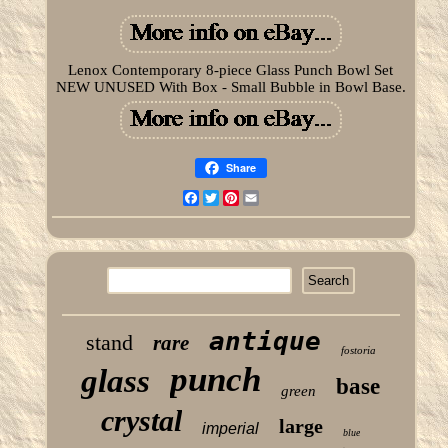
Lenox Contemporary 8-piece Glass Punch Bowl Set
NEW UNUSED With Box - Small Bubble in Bowl Base.
Share
Facebook
Twitter
Pinterest
Email
antique
stand
rare
fostoria
punch
glass
base
green
crystal
large
imperial
blue