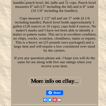
handles punch bowl, lid, ladle and 11 cups. Punch bowl
measures 8" tall (13" including the lid) and is 8" wide
(10 1/4" including the handles).
Cups measure 2 1/2" tall and are 3" wide (4 1/4
including handle). Punch bowl holds approximately 1
gallon (128 ounces or 16 cups), cups hold 4 ounces. No
maker's marks and I have not been able to identify a
maker or pattern name. This set is in excellent condition,
no chips, cracks, scratches, cloudiness, stains or repairs.
This is a heavy set (25 pounds once packaged) and a
large item and will require a box considered over sized
by the carriers.
If you any questions please ask. I hope you will do the
same for me along with five star ratings when you
receive your item.
Share
Facebook
Twitter
Pinterest
Email