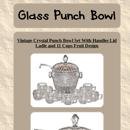
Vintage Crystal Punch Bowl Set With Handles Lid
Ladle and 11 Cups Fruit Design