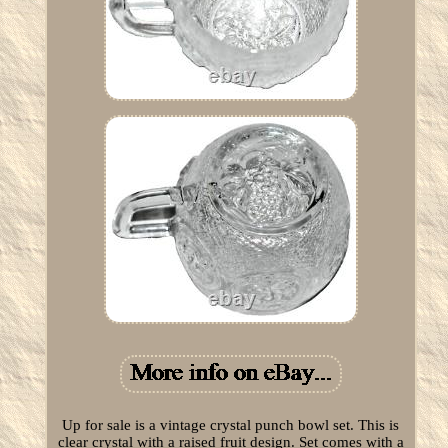
Up for sale is a vintage crystal punch bowl set. This is
clear crystal with a raised fruit design. Set comes with a