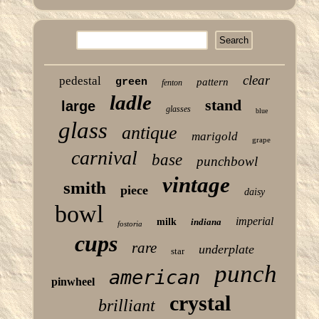
clear
pedestal
green
pattern
fenton
ladle
stand
large
glasses
blue
glass
antique
marigold
grape
carnival
base
punchbowl
vintage
smith
piece
daisy
bowl
imperial
milk
indiana
fostoria
cups
rare
underplate
star
punch
american
pinwheel
crystal
brilliant