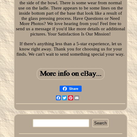
the side of the bowl. There is some wear from normal
use on the ladle. There appears to be some lines on the
inside bottom part of the base that look like a result of
the glass pressing process. Have Questions or Need
More Photos? We love hearing from you! Feel free to
send us a message if you'd like more details or additional
pictures. Your Satisfaction Is Our Mission!
If there's anything less than a 5-star experience, let us
know right away. Thank you for choosing us for your
finds. We can't wait to send something special your way.
Share
Facebook
Twitter
Pinterest
Email