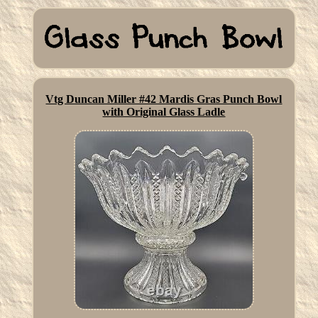
Vtg Duncan Miller #42 Mardis Gras Punch Bowl
with Original Glass Ladle