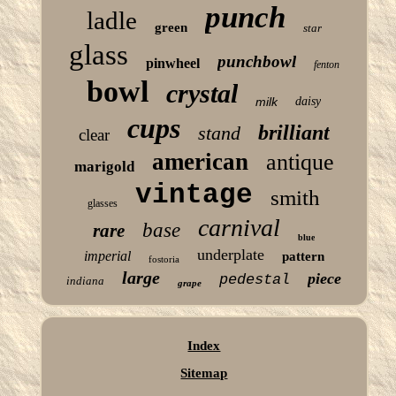
punch
ladle
green
star
glass
punchbowl
pinwheel
fenton
bowl
crystal
milk
daisy
cups
brilliant
stand
clear
american
antique
marigold
vintage
smith
glasses
carnival
base
rare
blue
underplate
imperial
pattern
fostoria
large
piece
pedestal
indiana
grape
Index
Sitemap