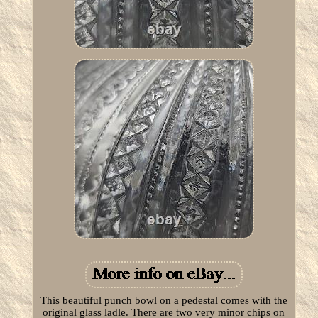
This beautiful punch bowl on a pedestal comes with the
original glass ladle. There are two very minor chips on