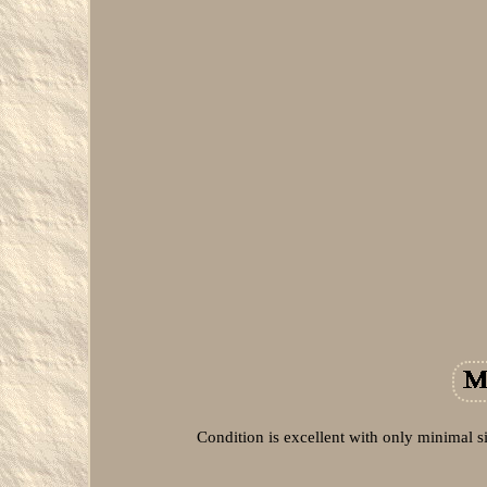
Condition is excellent with only minimal s