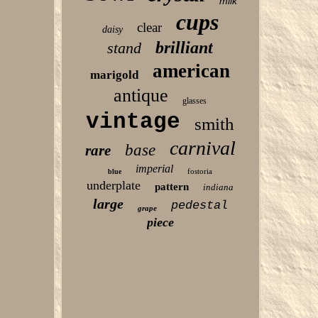
milk
cups
clear
daisy
brilliant
stand
american
marigold
antique
glasses
vintage
smith
carnival
base
rare
imperial
fostoria
blue
underplate
pattern
indiana
large
pedestal
grape
piece