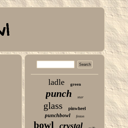
ladle
green
punch
star
glass
pinwheel
punchbowl
fenton
bowl
crystal