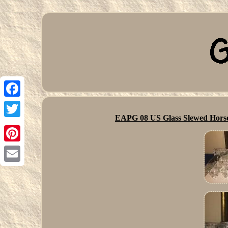
Facebook
EAPG 08 US Glass Slewed Horse
Twitter
Pinterest
Email