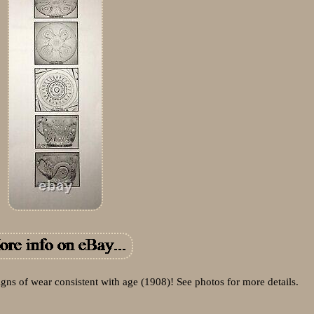
igns of wear consistent with age (1908)! See photos for more details.