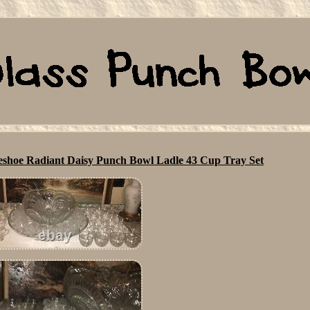
shoe Radiant Daisy Punch Bowl Ladle 43 Cup Tray Set