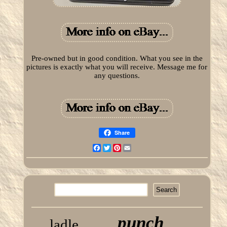
Pre-owned but in good condition. What you see in the
pictures is exactly what you will receive. Message me for
any questions.
Share
Facebook
Twitter
Pinterest
Email
punch
ladle