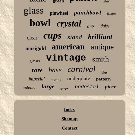
green
star
glass
punchbowl
pinwheel
fenton
bowl
crystal
milk
daisy
cups
brilliant
stand
clear
american
antique
marigold
vintage
smith
glasses
carnival
base
rare
blue
underplate
imperial
pattern
fostoria
large
piece
pedestal
indiana
grape
Index
Sitemap
Contact