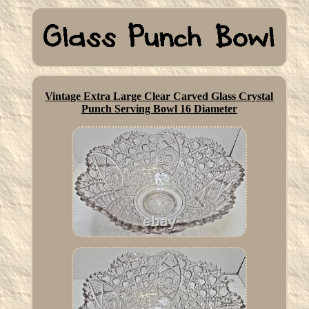
Vintage Extra Large Clear Carved Glass Crystal
Punch Serving Bowl 16 Diameter