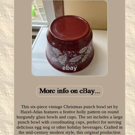
This six-piece vintage Christmas punch bowl set by
Hazel-Atlas features a festive holly pattern on round
burgundy glass bowls and cups. The set includes a large
punch bowl with coordinating cups, perfect for serving
delicious egg nog or other holiday beverages. Crafted in
the mid-century modern style, this original production