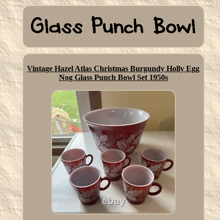
Vintage Hazel Atlas Christmas Burgundy Holly Egg
Nog Glass Punch Bowl Set 1950s