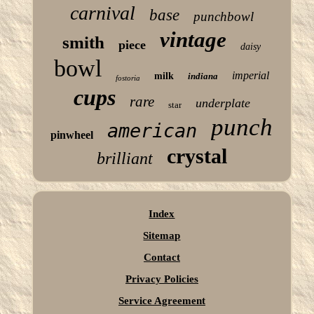
carnival
base
punchbowl
vintage
smith
piece
daisy
bowl
imperial
milk
indiana
fostoria
cups
rare
underplate
star
punch
american
pinwheel
crystal
brilliant
Index
Sitemap
Contact
Privacy Policies
Service Agreement