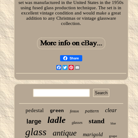
set was manufactured in the United States in the 1950s
using fused glass production technique. The set is in
excellent vintage condition and would make a great
addition to any Christmas or vintage glassware
collection.
Share
Facebook
Twitter
Pinterest
Email
clear
pedestal
green
pattern
fenton
ladle
stand
large
glasses
blue
glass
antique
marigold
grape