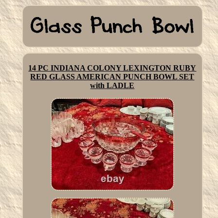
14 PC INDIANA COLONY LEXINGTON RUBY
RED GLASS AMERICAN PUNCH BOWL SET
with LADLE