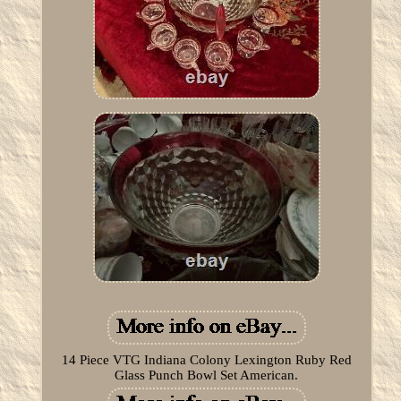
14 Piece VTG Indiana Colony Lexington Ruby Red
Glass Punch Bowl Set American.