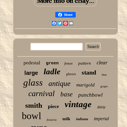
Share
Facebook
Twitter
Pinterest
Email
clear
pedestal
green
pattern
fenton
ladle
stand
large
glasses
blue
glass
antique
marigold
grape
carnival
base
punchbowl
vintage
smith
piece
daisy
bowl
imperial
milk
indiana
fostoria