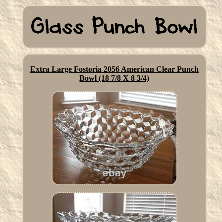
Extra Large Fostoria 2056 American Clear Punch
Bowl (18 7/8 X 8 3/4)