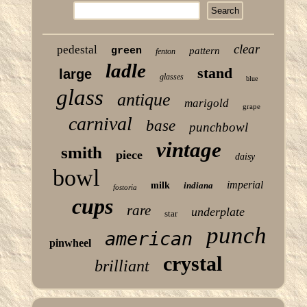
clear
pedestal
green
pattern
fenton
ladle
stand
large
glasses
blue
glass
antique
marigold
grape
carnival
base
punchbowl
vintage
smith
piece
daisy
bowl
imperial
milk
indiana
fostoria
cups
rare
underplate
star
punch
american
pinwheel
crystal
brilliant