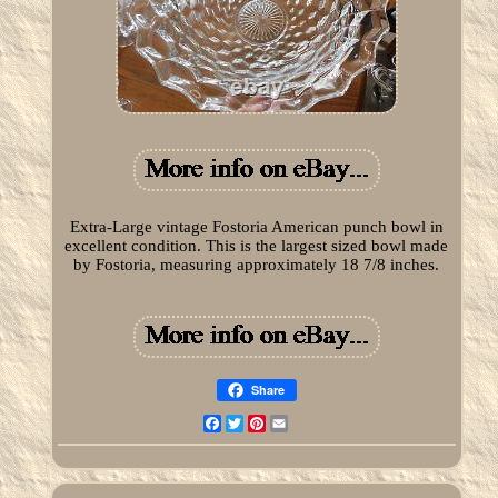
Extra-Large vintage Fostoria American punch bowl in
excellent condition. This is the largest sized bowl made
by Fostoria, measuring approximately 18 7/8 inches.
Share
Facebook
Twitter
Pinterest
Email