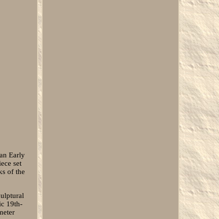
an Early
ece set
ks of the
culptural
ic 19th-
meter