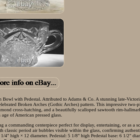
Bowl with Pedestal. Attributed to Adams & Co. A stunning late-Victori
lebrated Broken Arches (Gothic Arches) pattern. This impressive two-pi
iamond cross-hatching, and a beautifully scalloped sawtooth rim-hallmar
 age of American pressed glass.
ing a commanding centerpiece perfect for display, entertaining, or as a s
th classic period air bubbles visible within the glass, confirming authent
1/4" high × 12 diameter. Pedestal: 5 1/8" high Pedestal base: 6 1/2" dia