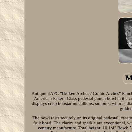
Antique EAPG "Broken Arches / Gothic Arches" Punch 
American Pattern Glass pedestal punch bowl in the ce
displays crisp hobstar medallions, sunburst whorls, d
golden
The bowl rests securely on its original pedestal, creat
fruit bowl. The clarity and sparkle are exceptional, wi
century manufacture. Total height: 10 1/4" Bowl: 5 