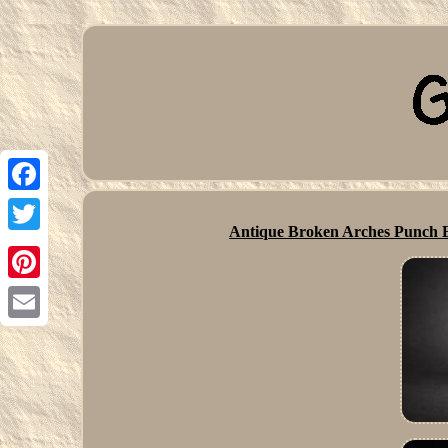
Facebook
Antique Broken Arches Punch B
Twitter
Pinterest
Email