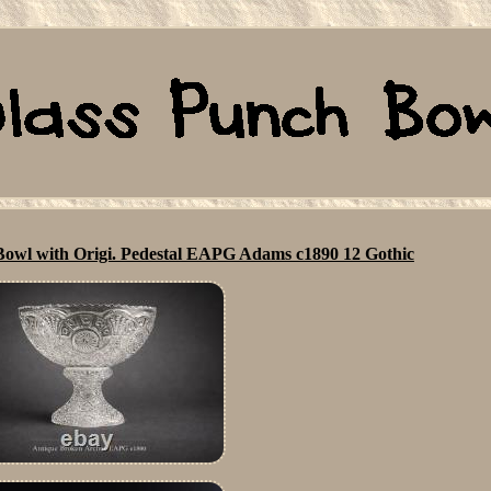
owl with Origi. Pedestal EAPG Adams c1890 12 Gothic