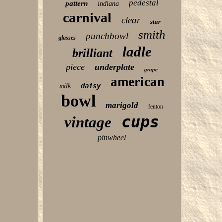
pedestal
pattern
indiana
carnival
clear
star
smith
punchbowl
glasses
ladle
brilliant
piece
underplate
grape
american
milk
daisy
bowl
marigold
fenton
cups
vintage
pinwheel