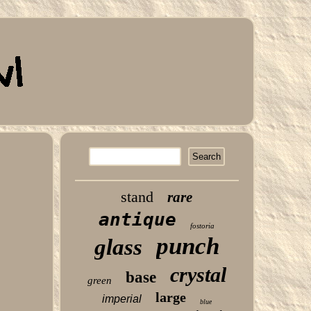
stand
rare
antique
fostoria
punch
glass
crystal
base
green
large
imperial
blue