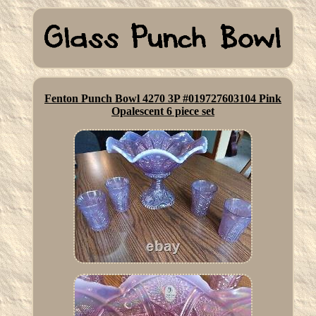
Fenton Punch Bowl 4270 3P #019727603104 Pink
Opalescent 6 piece set