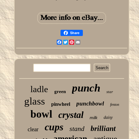
Share
Facebook
Twitter
Pinterest
Email
punch
ladle
green
star
glass
punchbowl
pinwheel
fenton
bowl
crystal
milk
daisy
cups
brilliant
stand
clear
american
antique