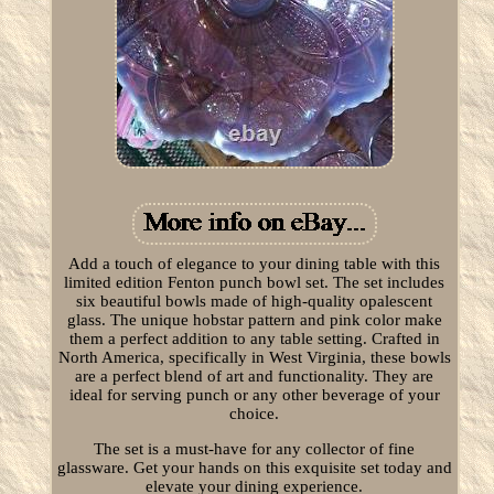
Add a touch of elegance to your dining table with this
limited edition Fenton punch bowl set. The set includes
six beautiful bowls made of high-quality opalescent
glass. The unique hobstar pattern and pink color make
them a perfect addition to any table setting. Crafted in
North America, specifically in West Virginia, these bowls
are a perfect blend of art and functionality. They are
ideal for serving punch or any other beverage of your
choice.
The set is a must-have for any collector of fine
glassware. Get your hands on this exquisite set today and
elevate your dining experience.