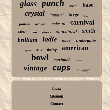
punch
glass
base
green
crystal
large
imperial
blue
carnival
pedestal
pattern
indiana
smith
clear
punchbowl
star
glasses
ladle
brilliant
piece
underplate
american
milk
daisy
grape
bowl
marigold
fenton
cups
vintage
pinwheel
Index
Sitemap
Contact