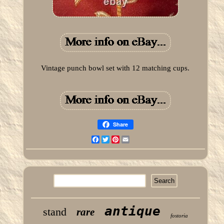
Vintage punch bowl set with 12 matching cups.
Share
Facebook
Twitter
Pinterest
Email
antique
stand
rare
fostoria