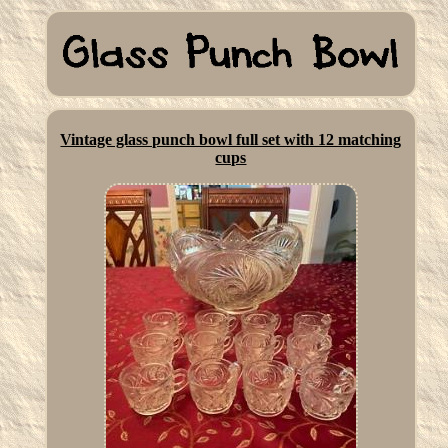
Vintage glass punch bowl full set with 12 matching
cups