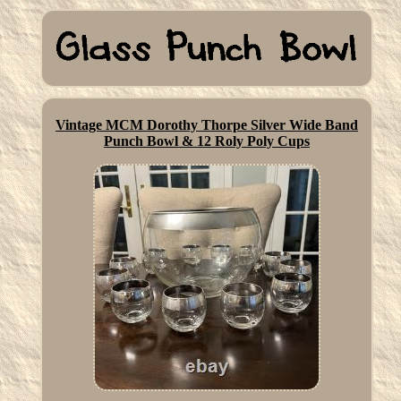
Vintage MCM Dorothy Thorpe Silver Wide Band
Punch Bowl & 12 Roly Poly Cups