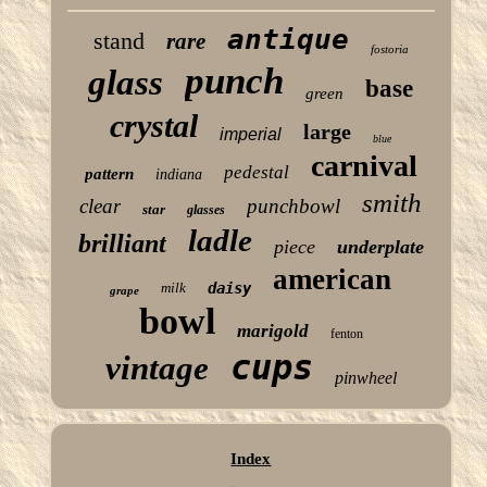
antique
stand
rare
fostoria
punch
glass
base
green
crystal
large
imperial
blue
carnival
pedestal
pattern
indiana
smith
clear
punchbowl
star
glasses
ladle
brilliant
piece
underplate
american
milk
daisy
grape
bowl
marigold
fenton
cups
vintage
pinwheel
Index