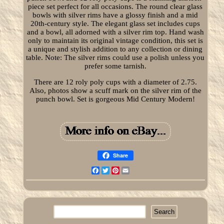
piece set perfect for all occasions. The round clear glass
bowls with silver rims have a glossy finish and a mid
20th-century style. The elegant glass set includes cups
and a bowl, all adorned with a silver rim top. Hand wash
only to maintain its original vintage condition, this set is
a unique and stylish addition to any collection or dining
table. Note: The silver rims could use a polish unless you
prefer some tarnish.
There are 12 roly poly cups with a diameter of 2.75.
Also, photos show a scuff mark on the silver rim of the
punch bowl. Set is gorgeous Mid Century Modern!
Share
Facebook
Twitter
Pinterest
Email