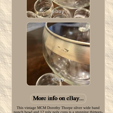
This vintage MCM Dorothy Thorpe silver wide band
punch bowl and 12 roly poly cups is a stunning thirteen-