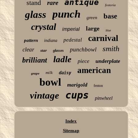
antique
stand
rare
fostoria
punch
glass
base
green
crystal
large
imperial
blue
carnival
pedestal
pattern
indiana
smith
clear
punchbowl
star
glasses
ladle
brilliant
piece
underplate
american
milk
daisy
grape
bowl
marigold
fenton
cups
vintage
pinwheel
Index
Sitemap