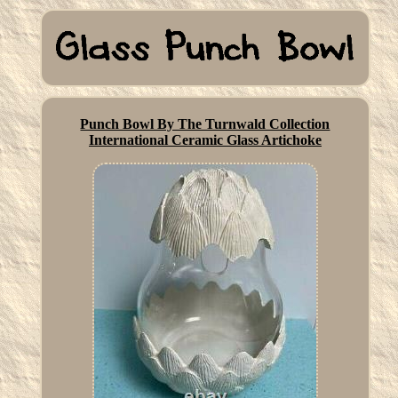
Punch Bowl By The Turnwald Collection
International Ceramic Glass Artichoke