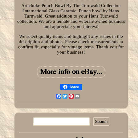
Artichoke Punch Bowl By The Turnwald Collection
International Glass Ceramic. Punch bowl by Hans
Turnwald. Great addition to your Hans Turnwald
collection. We are a female and veteran-owned business
and appreciate your interest!
We select quality items and highlight any issues in the
description and photos. Please check measurements to
confirm fit, especially for vintage items. Thank you for
your business!
Share
Facebook
Twitter
Pinterest
Email