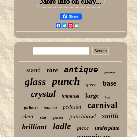
Share
Facebook
Twitter
Pinterest
Email
antique
stand
rare
fostoria
punch
glass
base
green
crystal
large
imperial
blue
carnival
pedestal
pattern
indiana
smith
clear
punchbowl
star
glasses
ladle
brilliant
piece
underplate
american