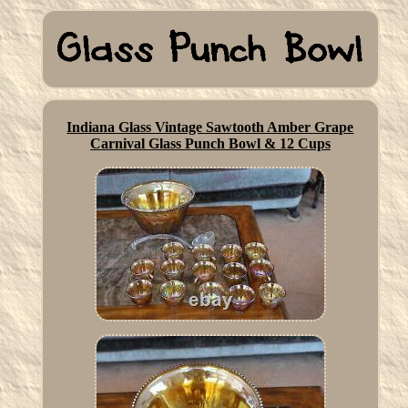
Indiana Glass Vintage Sawtooth Amber Grape
Carnival Glass Punch Bowl & 12 Cups