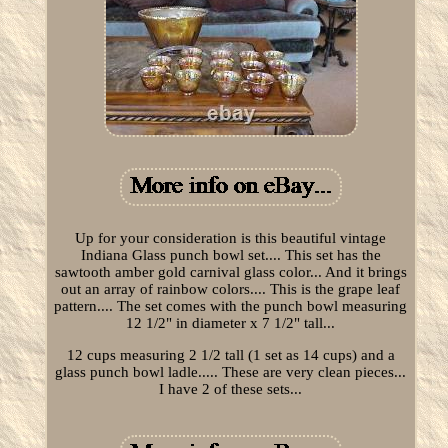
Up for your consideration is this beautiful vintage
Indiana Glass punch bowl set.... This set has the
sawtooth amber gold carnival glass color... And it brings
out an array of rainbow colors.... This is the grape leaf
pattern.... The set comes with the punch bowl measuring
12 1/2" in diameter x 7 1/2" tall...
12 cups measuring 2 1/2 tall (1 set as 14 cups) and a
glass punch bowl ladle..... These are very clean pieces...
I have 2 of these sets...