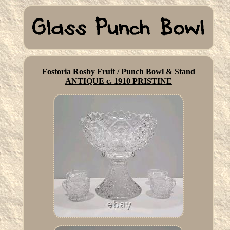
Fostoria Rosby Fruit / Punch Bowl & Stand
ANTIQUE c. 1910 PRISTINE