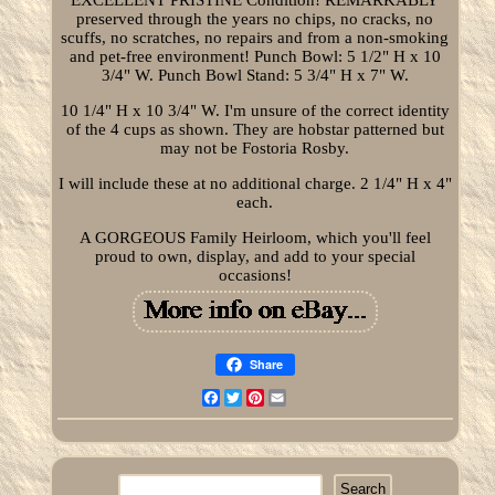
preserved through the years no chips, no cracks, no
scuffs, no scratches, no repairs and from a non-smoking
and pet-free environment! Punch Bowl: 5 1/2" H x 10
3/4" W. Punch Bowl Stand: 5 3/4" H x 7" W.
10 1/4" H x 10 3/4" W. I'm unsure of the correct identity
of the 4 cups as shown. They are hobstar patterned but
may not be Fostoria Rosby.
I will include these at no additional charge. 2 1/4" H x 4"
each.
A GORGEOUS Family Heirloom, which you'll feel
proud to own, display, and add to your special
occasions!
Share
Facebook
Twitter
Pinterest
Email