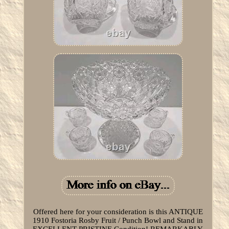
Offered here for your consideration is this ANTIQUE
1910 Fostoria Rosby Fruit / Punch Bowl and Stand in
EXCELLENT PRISTINE Condition! REMARKABLY