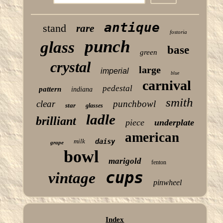
antique
stand
rare
fostoria
punch
glass
base
green
crystal
large
imperial
blue
carnival
pedestal
pattern
indiana
smith
clear
punchbowl
star
glasses
ladle
brilliant
piece
underplate
american
milk
daisy
grape
bowl
marigold
fenton
cups
vintage
pinwheel
Index