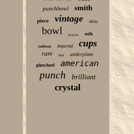
smith
punchbowl
vintage
piece
daisy
bowl
milk
fostoria
cups
imperial
indiana
rare
underplate
star
american
pinwheel
punch
brilliant
crystal