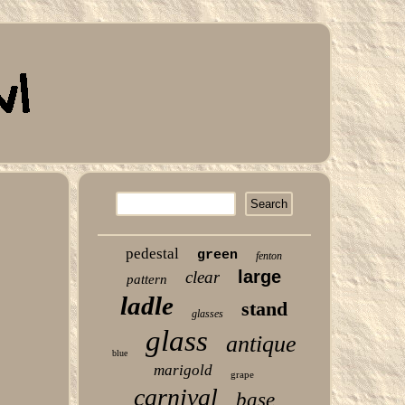
pedestal
green
fenton
large
clear
pattern
ladle
stand
glasses
glass
antique
blue
marigold
grape
carnival
base