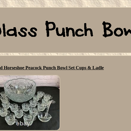
ed Horseshoe Peacock Punch Bowl Set Cups & Ladle