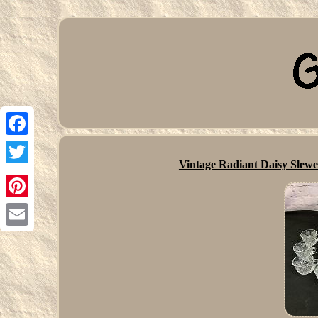
Facebook
Vintage Radiant Daisy Slew
Twitter
Pinterest
Email