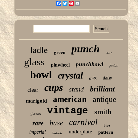
Facebook
Twitter
Pinterest
Email
punch
ladle
green
star
glass
punchbowl
pinwheel
fenton
bowl
crystal
milk
daisy
cups
brilliant
stand
clear
american
antique
marigold
vintage
smith
glasses
carnival
base
rare
blue
underplate
imperial
pattern
fostoria