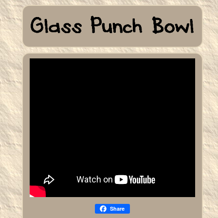
Share