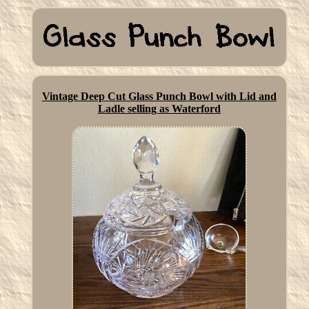
Vintage Deep Cut Glass Punch Bowl with Lid and
Ladle selling as Waterford