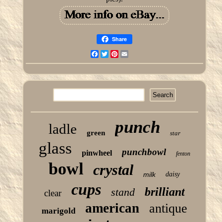
Share
Facebook
Twitter
Pinterest
Email
punch
ladle
green
star
glass
punchbowl
pinwheel
fenton
bowl
crystal
milk
daisy
cups
brilliant
stand
clear
american
antique
marigold