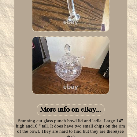
Stunning cut glass punch bowl lid and ladle. Large 14"
high and10 " tall. It does have two small chips on the rim
of the bowl. They are hard to find but they are there(see
pics).