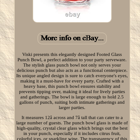
Viski presents this elegantly designed Footed Glass
Punch Bowl, a perfect addition to your party serveware.
The stylish glass punch bowl not only serves your
delicious punch but also acts as a functional centerpiece.
Its unique angled design is sure to catch everyone's eyes,
making it a must-have for every party. Crafted with a
heavy base, this punch bowl ensures stability and
prevents tipping over, making it ideal for lively parties
and gatherings. The bowl is large enough to hold 2.5
gallons of punch, suiting both intimate gatherings and
larger parties.
It measures 12â across and 7â tall that can cater to a
large number of guests. The punch bowl glass is made of
high-quality, crystal clear glass which brings out the best
in your punch, especially if it includes citrus fruit,
colorful ices, or sparkling wine. The transparency of this