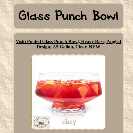
Viski Footed Glass Punch Bowl, Heavy Base, Angled
Design, 2.5 Gallon, Clear, NEW