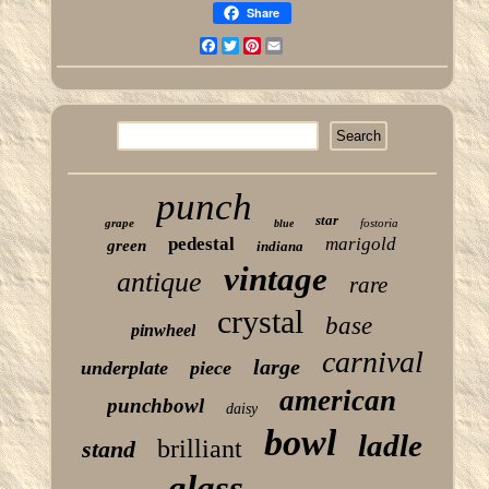
Share
Facebook
Twitter
Pinterest
Email
punch
star
grape
fostoria
blue
pedestal
marigold
green
indiana
vintage
antique
rare
crystal
base
pinwheel
carnival
large
underplate
piece
american
punchbowl
daisy
bowl
ladle
brilliant
stand
glass