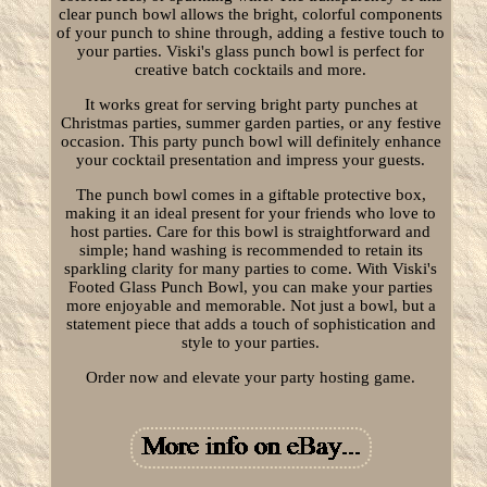
clear punch bowl allows the bright, colorful components
of your punch to shine through, adding a festive touch to
your parties. Viski's glass punch bowl is perfect for
creative batch cocktails and more.
It works great for serving bright party punches at
Christmas parties, summer garden parties, or any festive
occasion. This party punch bowl will definitely enhance
your cocktail presentation and impress your guests.
The punch bowl comes in a giftable protective box,
making it an ideal present for your friends who love to
host parties. Care for this bowl is straightforward and
simple; hand washing is recommended to retain its
sparkling clarity for many parties to come. With Viski's
Footed Glass Punch Bowl, you can make your parties
more enjoyable and memorable. Not just a bowl, but a
statement piece that adds a touch of sophistication and
style to your parties.
Order now and elevate your party hosting game.