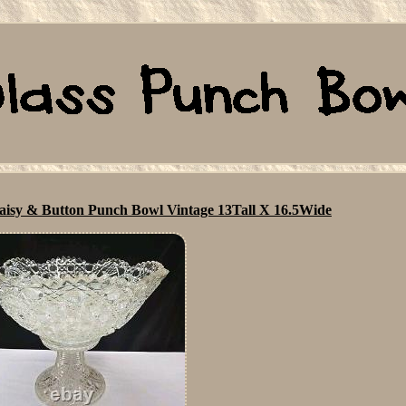
Daisy & Button Punch Bowl Vintage 13Tall X 16.5Wide