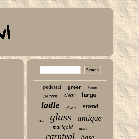
pedestal
green
fenton
large
clear
pattern
ladle
stand
glasses
glass
antique
blue
marigold
grape
carnival
base