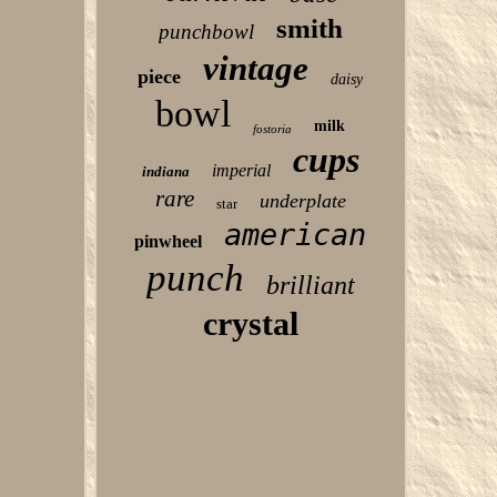
smith
punchbowl
vintage
piece
daisy
bowl
milk
fostoria
cups
imperial
indiana
rare
underplate
star
american
pinwheel
punch
brilliant
crystal