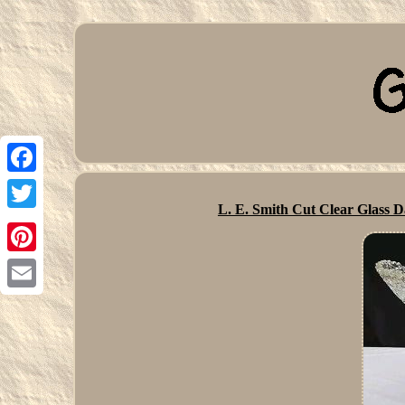
Facebook
L. E. Smith Cut Clear Glass 
Twitter
Pinterest
Email