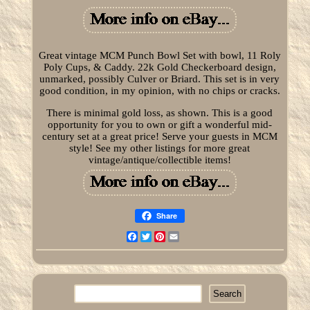
Great vintage MCM Punch Bowl Set with bowl, 11 Roly
Poly Cups, & Caddy. 22k Gold Checkerboard design,
unmarked, possibly Culver or Briard. This set is in very
good condition, in my opinion, with no chips or cracks.
There is minimal gold loss, as shown. This is a good
opportunity for you to own or gift a wonderful mid-
century set at a great price! Serve your guests in MCM
style! See my other listings for more great
vintage/antique/collectible items!
Share
Facebook
Twitter
Pinterest
Email