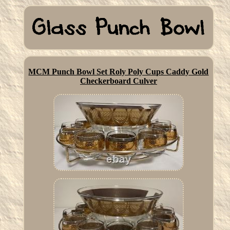
MCM Punch Bowl Set Roly Poly Cups Caddy Gold
Checkerboard Culver