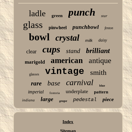
punch
ladle
green
star
glass
punchbowl
pinwheel
fenton
bowl
crystal
milk
daisy
cups
brilliant
stand
clear
american
antique
marigold
vintage
smith
glasses
carnival
base
rare
blue
underplate
imperial
pattern
fostoria
large
piece
pedestal
indiana
grape
Index
Sitemap