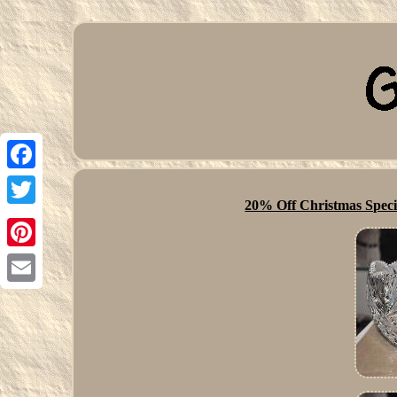
Facebook
20% Off Christmas Specia
Twitter
Pinterest
Email