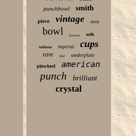
smith
punchbowl
vintage
piece
daisy
bowl
milk
fostoria
cups
imperial
indiana
rare
underplate
star
american
pinwheel
punch
brilliant
crystal