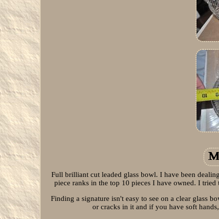
Full brilliant cut leaded glass bowl. I have been dealin
piece ranks in the top 10 pieces I have owned. I tried t
Finding a signature isn't easy to see on a clear glass 
or cracks in it and if you have soft hand