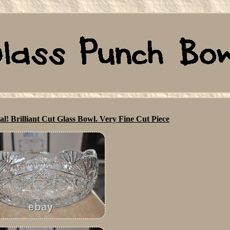
l! Brilliant Cut Glass Bowl. Very Fine Cut Piece