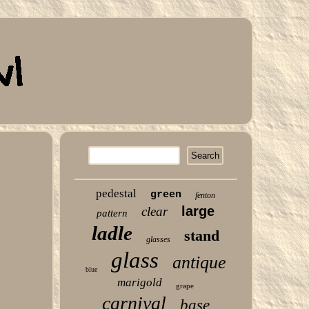
pedestal
green
fenton
large
clear
pattern
ladle
stand
glasses
glass
antique
blue
marigold
grape
carnival
base