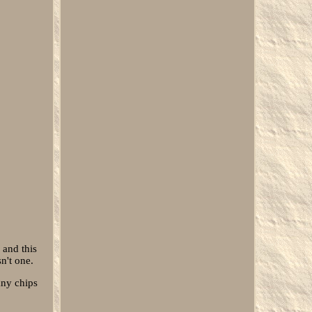
 and this
n't one.
any chips