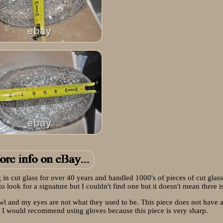
g in cut glass for over 40 years and handled 1000's of pieces of cut glass
o look for a signature but I couldn't find one but it doesn't mean there is
bowl and my eyes are not what they used to be. This piece does not have 
s, I would recommend using gloves because this piece is very sharp.