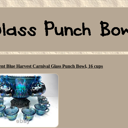
cent Blue Harvest Carnival Glass Punch Bowl, 16 cups