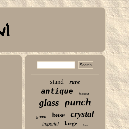
stand
rare
antique
fostoria
punch
glass
crystal
base
green
large
imperial
blue