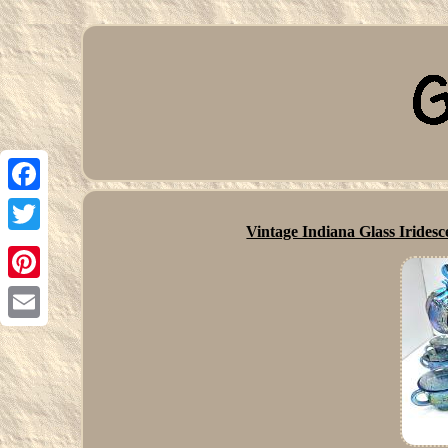
Facebook
Vintage Indiana Glass Irides
Twitter
Pinterest
Email