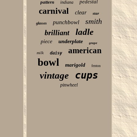
pedestal
pattern
indiana
carnival
clear
star
smith
punchbowl
glasses
ladle
brilliant
piece
underplate
grape
american
milk
daisy
bowl
marigold
fenton
cups
vintage
pinwheel