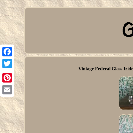
Facebook
Vintage Federal Glass Ir
Twitter
Pinterest
Email