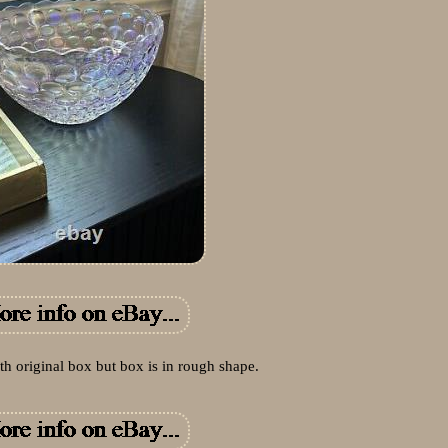
th original box but box is in rough shape.