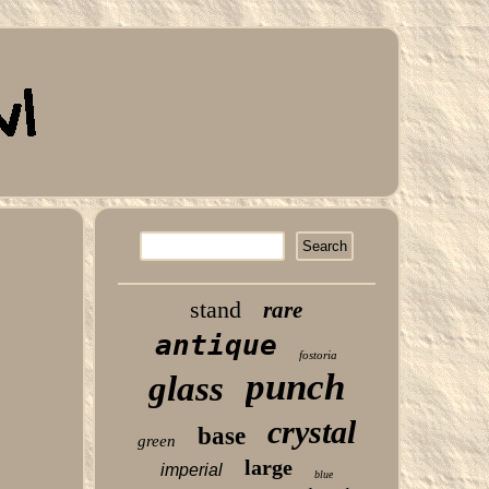
stand
rare
antique
fostoria
punch
glass
crystal
base
green
large
imperial
blue