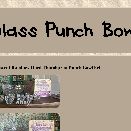
idescent Rainbow Hued Thumbprint Punch Bowl Set