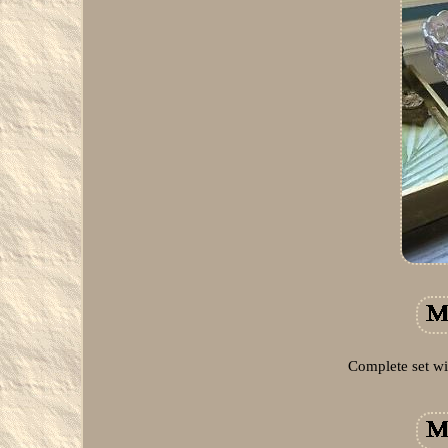
Complete set wi