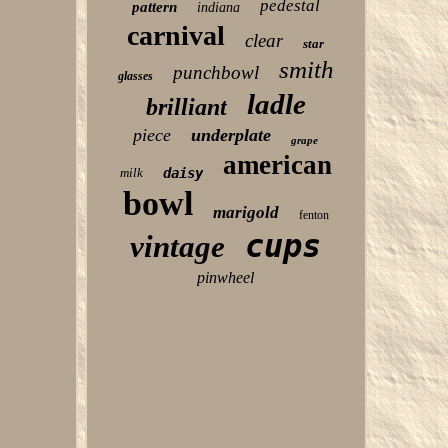
pedestal
pattern
indiana
carnival
clear
star
smith
punchbowl
glasses
ladle
brilliant
piece
underplate
grape
american
milk
daisy
bowl
marigold
fenton
cups
vintage
pinwheel