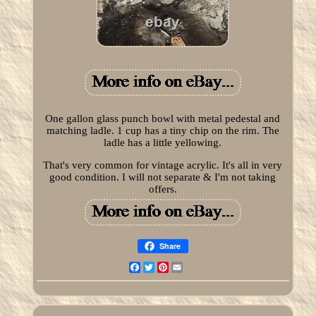
One gallon glass punch bowl with metal pedestal and
matching ladle. 1 cup has a tiny chip on the rim. The
ladle has a little yellowing.
That's very common for vintage acrylic. It's all in very
good condition. I will not separate & I'm not taking
offers.
Share
Facebook
Twitter
Pinterest
Email