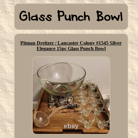
Pitman Dreitzer / Lancaster Colony #1545 Silver
Elegance 15pc Glass Punch Bowl