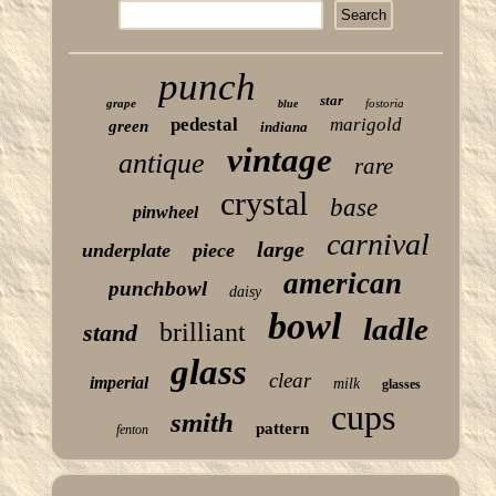
punch
star
grape
fostoria
blue
pedestal
marigold
green
indiana
vintage
antique
rare
crystal
base
pinwheel
carnival
large
underplate
piece
american
punchbowl
daisy
bowl
ladle
brilliant
stand
glass
clear
imperial
milk
glasses
cups
smith
pattern
fenton