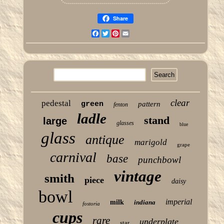
Share
Facebook
Twitter
Pinterest
Email
clear
pedestal
green
pattern
fenton
ladle
stand
large
glasses
blue
glass
antique
marigold
grape
carnival
base
punchbowl
vintage
smith
piece
daisy
bowl
imperial
milk
indiana
fostoria
cups
rare
underplate
star