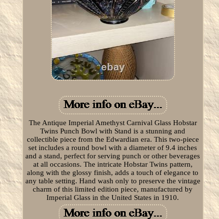
The Antique Imperial Amethyst Carnival Glass Hobstar
Twins Punch Bowl with Stand is a stunning and
collectible piece from the Edwardian era. This two-piece
set includes a round bowl with a diameter of 9.4 inches
and a stand, perfect for serving punch or other beverages
at all occasions. The intricate Hobstar Twins pattern,
along with the glossy finish, adds a touch of elegance to
any table setting. Hand wash only to preserve the vintage
charm of this limited edition piece, manufactured by
Imperial Glass in the United States in 1910.