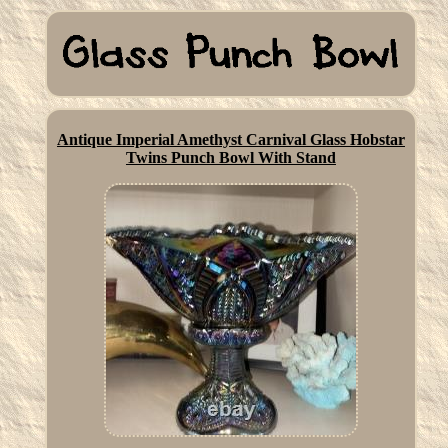
Antique Imperial Amethyst Carnival Glass Hobstar
Twins Punch Bowl With Stand