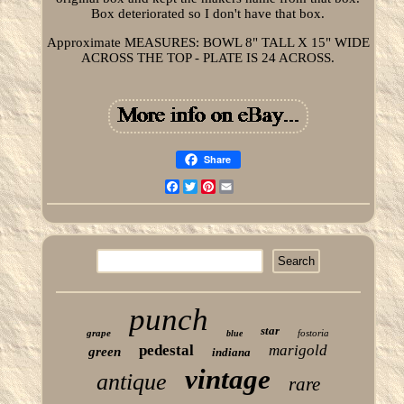
Box deteriorated so I don't have that box.
Approximate MEASURES: BOWL 8" TALL X 15" WIDE
ACROSS THE TOP - PLATE IS 24 ACROSS.
Share
Facebook
Twitter
Pinterest
Email
punch
star
grape
fostoria
blue
pedestal
marigold
green
indiana
vintage
antique
rare