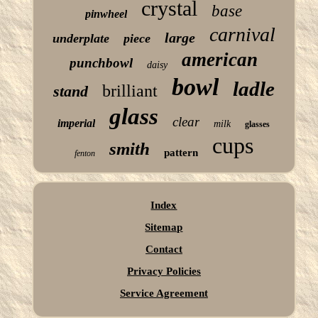
crystal
base
pinwheel
carnival
large
underplate
piece
american
punchbowl
daisy
bowl
ladle
brilliant
stand
glass
clear
imperial
milk
glasses
cups
smith
pattern
fenton
Index
Sitemap
Contact
Privacy Policies
Service Agreement