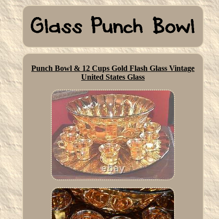
Punch Bowl & 12 Cups Gold Flash Glass Vintage
United States Glass