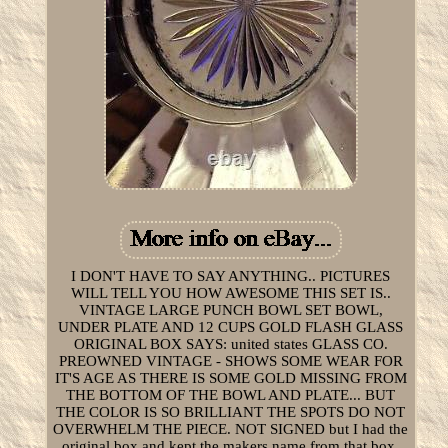
I DON'T HAVE TO SAY ANYTHING.. PICTURES
WILL TELL YOU HOW AWESOME THIS SET IS..
VINTAGE LARGE PUNCH BOWL SET BOWL,
UNDER PLATE AND 12 CUPS GOLD FLASH GLASS
ORIGINAL BOX SAYS: united states GLASS CO.
PREOWNED VINTAGE - SHOWS SOME WEAR FOR
IT'S AGE AS THERE IS SOME GOLD MISSING FROM
THE BOTTOM OF THE BOWL AND PLATE... BUT
THE COLOR IS SO BRILLIANT THE SPOTS DO NOT
OVERWHELM THE PIECE. NOT SIGNED but I had the
original box and kept the makers name from that box.