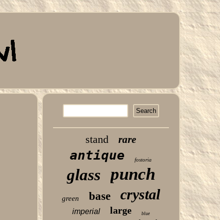
stand
rare
antique
fostoria
punch
glass
crystal
base
green
large
imperial
blue