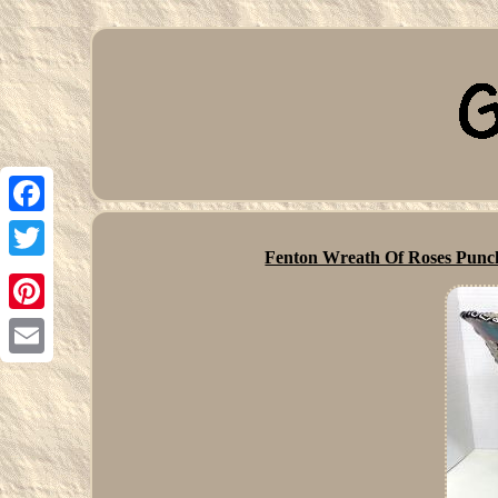
Facebook
Fenton Wreath Of Roses Punc
Twitter
Pinterest
Email