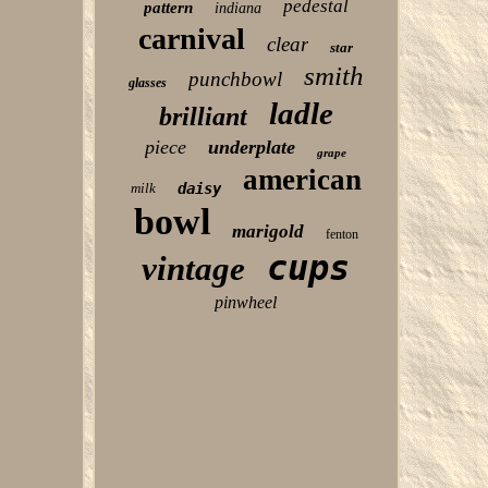
pedestal
pattern
indiana
carnival
clear
star
smith
punchbowl
glasses
ladle
brilliant
piece
underplate
grape
american
milk
daisy
bowl
marigold
fenton
cups
vintage
pinwheel