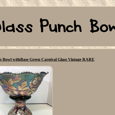
h Bowl withBase Green Carnival Glass Vintage RARE