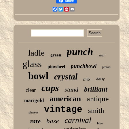
Share
Facebook
Twitter
Pinterest
Email
punch
ladle
green
star
glass
punchbowl
pinwheel
fenton
bowl
crystal
milk
daisy
cups
brilliant
stand
clear
american
antique
marigold
vintage
smith
glasses
carnival
base
rare
blue
underplate