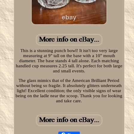
This is a stunning punch bowl! It isn't too very large
measuring at 9" tall on the base with a 10" mouth
diameter. The base stands 4 tall alone. Each matching
handled cup measures 2.25 tall. It's perfect for both large
and small events.
The glass mimics that of the American Brilliant Period
without being so fragile. It absolutely glitters underneath
light! Excellent condition; the only visible signs of wear
being on the ladle near the scoop. Thank you for looking
and take care.