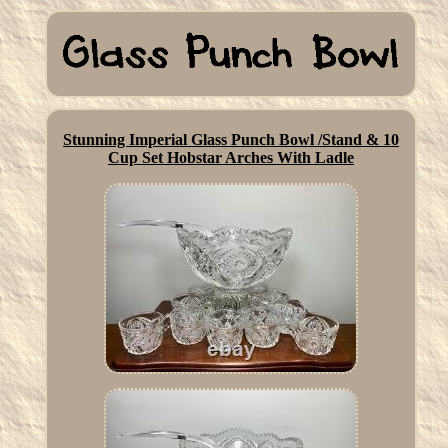
Stunning Imperial Glass Punch Bowl /Stand & 10
Cup Set Hobstar Arches With Ladle