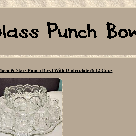
s Moon & Stars Punch Bowl With Underplate & 12 Cups