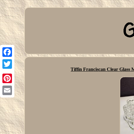
Facebook
Tiffin Franciscan Clear Glas
Twitter
Pinterest
Email