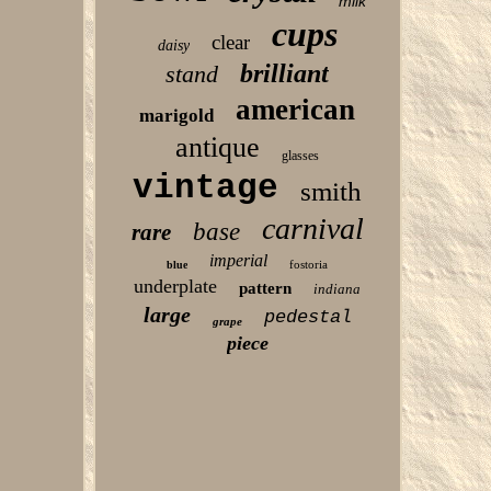
milk
cups
clear
daisy
brilliant
stand
american
marigold
antique
glasses
vintage
smith
carnival
base
rare
imperial
fostoria
blue
underplate
pattern
indiana
large
pedestal
grape
piece