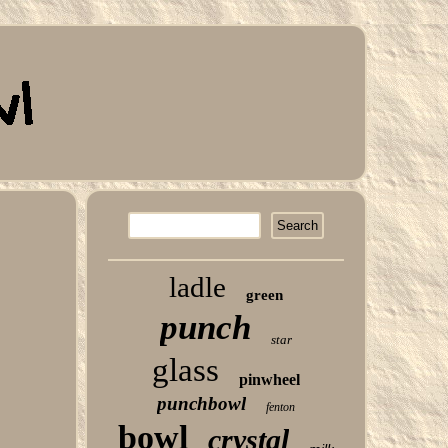
ladle
green
punch
star
glass
pinwheel
punchbowl
fenton
bowl
crystal