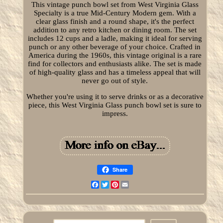
This vintage punch bowl set from West Virginia Glass
Specialty is a true Mid-Century Modern gem. With a
clear glass finish and a round shape, it's the perfect
addition to any retro kitchen or dining room. The set
includes 12 cups and a ladle, making it ideal for serving
punch or any other beverage of your choice. Crafted in
America during the 1960s, this vintage original is a rare
find for collectors and enthusiasts alike. The set is made
of high-quality glass and has a timeless appeal that will
never go out of style.
Whether you're using it to serve drinks or as a decorative
piece, this West Virginia Glass punch bowl set is sure to
impress.
Share
Facebook
Twitter
Pinterest
Email