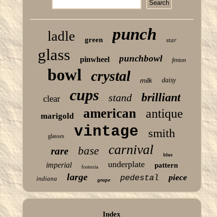
punch
ladle
green
star
glass
punchbowl
pinwheel
fenton
bowl
crystal
milk
daisy
cups
brilliant
stand
clear
american
antique
marigold
vintage
smith
glasses
carnival
base
rare
blue
underplate
imperial
pattern
fostoria
large
piece
pedestal
indiana
grape
Index