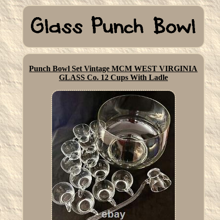
Punch Bowl Set Vintage MCM WEST VIRGINIA
GLASS Co. 12 Cups With Ladle