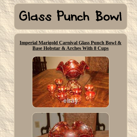
Imperial Marigold Carnival Glass Punch Bowl &
Base Hobstar & Arches With 8 Cups