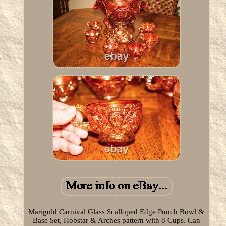
Marigold Carnival Glass Scalloped Edge Punch Bowl &
Base Set, Hobstar & Arches pattern with 8 Cups. Can