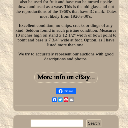
also be used for fruit and base can be turned upside
down and used as a vase. This is the old glass and not
the reproductions of the 1960's that have IG mark. Dates
most likely from 1920's-30's.
Excellent condition, no chips, cracks or dings of any
kind. Seldom found in such pristine condition. Measures
10 inches high on stand x 12 1/2" width of bowl point to
point and base is 7 3/4" wide at foot. Option, as I have
listed more than one.
We try to accurately represent our auctions with good
descriptions and photos.
Share
Facebook
Twitter
Pinterest
Email