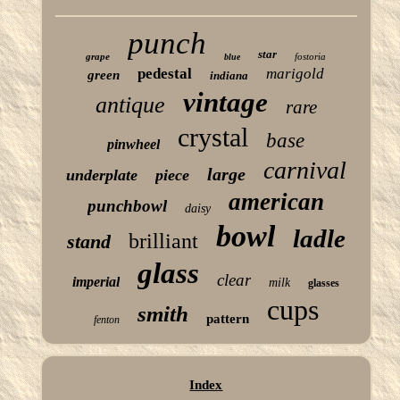
punch
star
grape
fostoria
blue
pedestal
marigold
green
indiana
vintage
antique
rare
crystal
base
pinwheel
carnival
large
underplate
piece
american
punchbowl
daisy
bowl
ladle
brilliant
stand
glass
clear
imperial
milk
glasses
cups
smith
pattern
fenton
Index