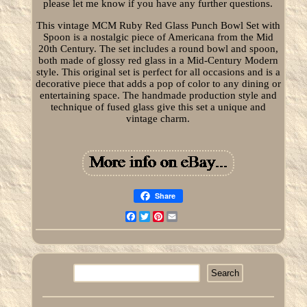
please let me know if you have any further questions.
This vintage MCM Ruby Red Glass Punch Bowl Set with
Spoon is a nostalgic piece of Americana from the Mid
20th Century. The set includes a round bowl and spoon,
both made of glossy red glass in a Mid-Century Modern
style. This original set is perfect for all occasions and is a
decorative piece that adds a pop of color to any dining or
entertaining space. The handmade production style and
technique of fused glass give this set a unique and
vintage charm.
Share
Facebook
Twitter
Pinterest
Email