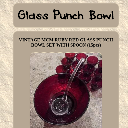
VINTAGE MCM RUBY RED GLASS PUNCH
BOWL SET WITH SPOON (15pcs)