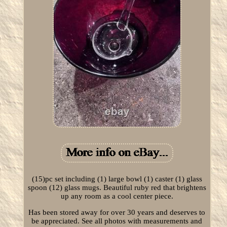
(15)pc set including (1) large bowl (1) caster (1) glass
spoon (12) glass mugs. Beautiful ruby red that brightens
up any room as a cool center piece.
Has been stored away for over 30 years and deserves to
be appreciated. See all photos with measurements and