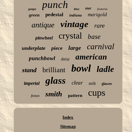
punch
star
grape
fostoria
blue
pedestal
marigold
green
indiana
vintage
antique
rare
crystal
base
pinwheel
carnival
large
underplate
piece
american
punchbowl
daisy
bowl
ladle
brilliant
stand
glass
clear
imperial
milk
glasses
cups
smith
pattern
fenton
Index
Sitemap