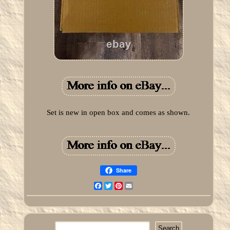
Set is new in open box and comes as shown.
Share
Facebook
Twitter
Pinterest
Email