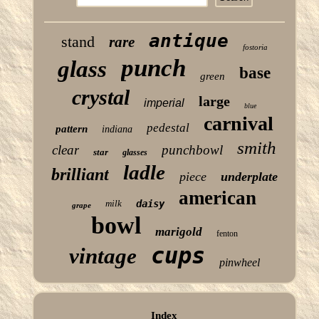
antique
stand
rare
fostoria
punch
glass
base
green
crystal
large
imperial
blue
carnival
pedestal
pattern
indiana
smith
clear
punchbowl
star
glasses
ladle
brilliant
piece
underplate
american
milk
daisy
grape
bowl
marigold
fenton
cups
vintage
pinwheel
Index