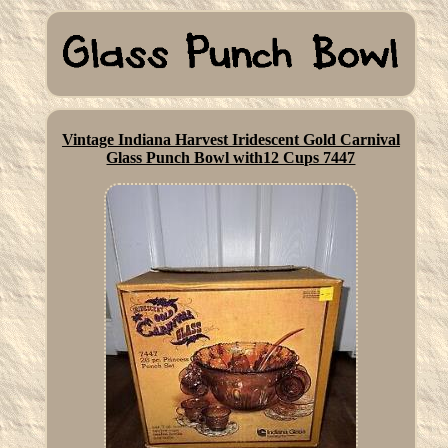
Vintage Indiana Harvest Iridescent Gold Carnival
Glass Punch Bowl with12 Cups 7447