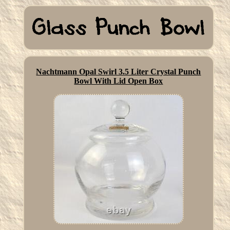
Nachtmann Opal Swirl 3.5 Liter Crystal Punch
Bowl With Lid Open Box