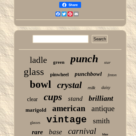
Share
Facebook
Twitter
Pinterest
Email
punch
ladle
green
star
glass
punchbowl
pinwheel
fenton
bowl
crystal
milk
daisy
cups
brilliant
stand
clear
american
antique
marigold
vintage
smith
glasses
carnival
base
rare
blue