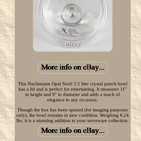
This Nachtmann Opal Swirl 3.5 liter crystal punch bowl
has a lid and is perfect for entertaining. It measures 11"
in height and 9" in diameter and adds a touch of
elegance to any occasion.
Though the box has been opened (for imaging purposes
only), the bowl remains in new condition. Weighing 8.24
lbs, it is a stunning addition to your serveware collection.