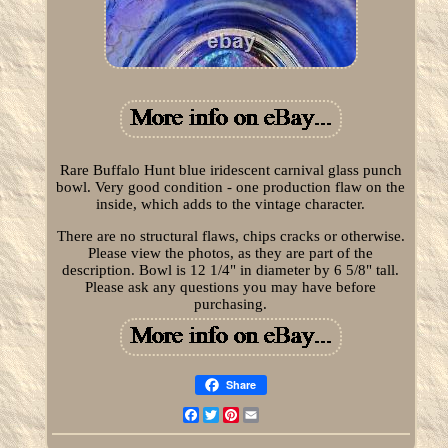
Rare Buffalo Hunt blue iridescent carnival glass punch
bowl. Very good condition - one production flaw on the
inside, which adds to the vintage character.
There are no structural flaws, chips cracks or otherwise.
Please view the photos, as they are part of the
description. Bowl is 12 1/4" in diameter by 6 5/8" tall.
Please ask any questions you may have before
purchasing.
Share
Facebook
Twitter
Pinterest
Email