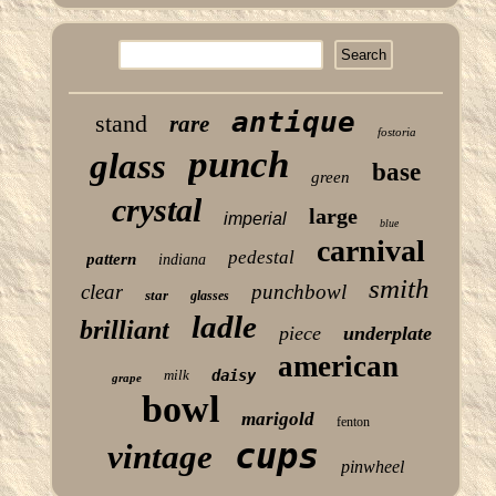
antique
stand
rare
fostoria
punch
glass
base
green
crystal
large
imperial
blue
carnival
pedestal
pattern
indiana
smith
clear
punchbowl
star
glasses
ladle
brilliant
piece
underplate
american
milk
daisy
grape
bowl
marigold
fenton
cups
vintage
pinwheel