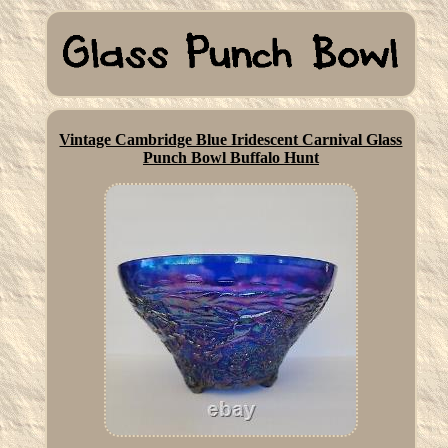
Vintage Cambridge Blue Iridescent Carnival Glass
Punch Bowl Buffalo Hunt