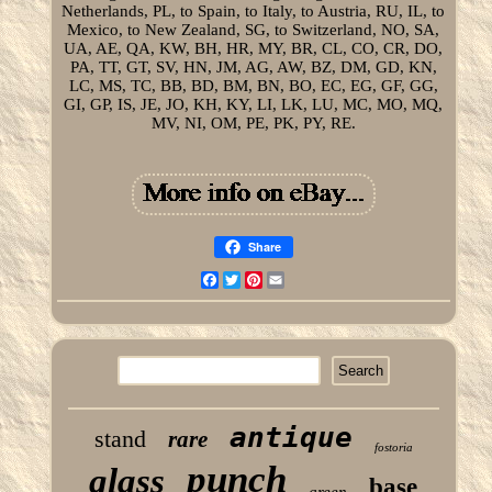
Netherlands, PL, to Spain, to Italy, to Austria, RU, IL, to
Mexico, to New Zealand, SG, to Switzerland, NO, SA,
UA, AE, QA, KW, BH, HR, MY, BR, CL, CO, CR, DO,
PA, TT, GT, SV, HN, JM, AG, AW, BZ, DM, GD, KN,
LC, MS, TC, BB, BD, BM, BN, BO, EC, EG, GF, GG,
GI, GP, IS, JE, JO, KH, KY, LI, LK, LU, MC, MO, MQ,
MV, NI, OM, PE, PK, PY, RE.
Share
Facebook
Twitter
Pinterest
Email
antique
stand
rare
fostoria
punch
glass
base
green