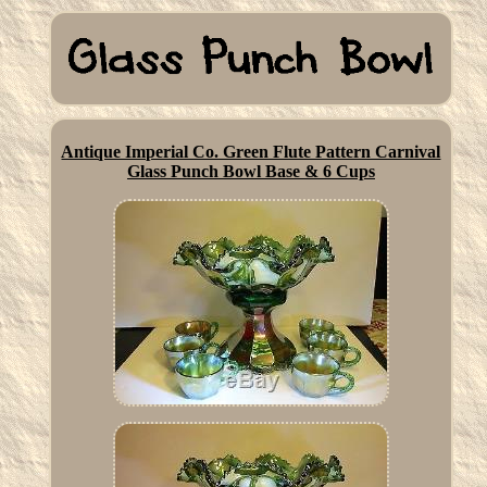
Antique Imperial Co. Green Flute Pattern Carnival
Glass Punch Bowl Base & 6 Cups