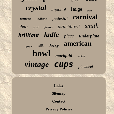
crystal
large
imperial
blue
carnival
pedestal
pattern
indiana
smith
clear
punchbowl
star
glasses
ladle
brilliant
piece
underplate
american
milk
daisy
grape
bowl
marigold
fenton
cups
vintage
pinwheel
Index
Sitemap
Contact
Privacy Policies