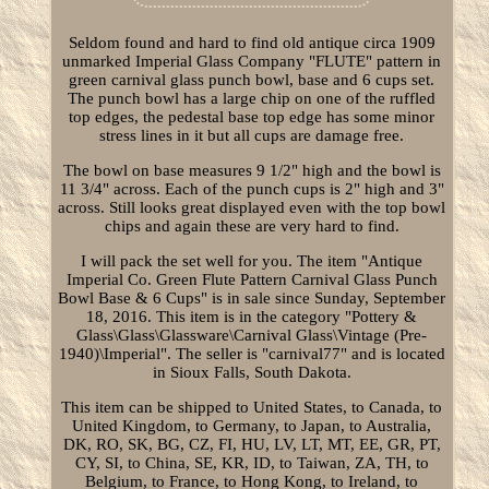
Seldom found and hard to find old antique circa 1909
unmarked Imperial Glass Company "FLUTE" pattern in
green carnival glass punch bowl, base and 6 cups set.
The punch bowl has a large chip on one of the ruffled
top edges, the pedestal base top edge has some minor
stress lines in it but all cups are damage free.
The bowl on base measures 9 1/2" high and the bowl is
11 3/4" across. Each of the punch cups is 2" high and 3"
across. Still looks great displayed even with the top bowl
chips and again these are very hard to find.
I will pack the set well for you. The item "Antique
Imperial Co. Green Flute Pattern Carnival Glass Punch
Bowl Base & 6 Cups" is in sale since Sunday, September
18, 2016. This item is in the category "Pottery &
Glass\Glass\Glassware\Carnival Glass\Vintage (Pre-
1940)\Imperial". The seller is "carnival77" and is located
in Sioux Falls, South Dakota.
This item can be shipped to United States, to Canada, to
United Kingdom, to Germany, to Japan, to Australia,
DK, RO, SK, BG, CZ, FI, HU, LV, LT, MT, EE, GR, PT,
CY, SI, to China, SE, KR, ID, to Taiwan, ZA, TH, to
Belgium, to France, to Hong Kong, to Ireland, to