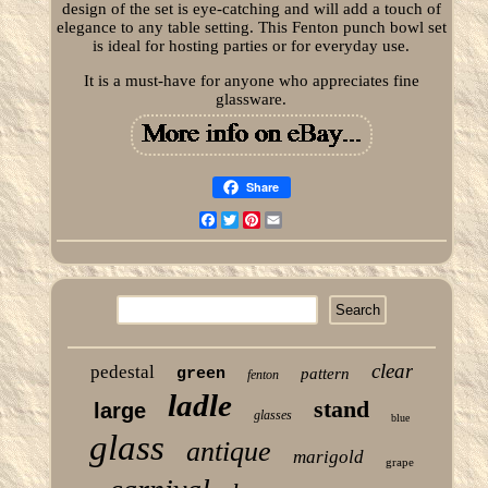
design of the set is eye-catching and will add a touch of
elegance to any table setting. This Fenton punch bowl set
is ideal for hosting parties or for everyday use.
It is a must-have for anyone who appreciates fine
glassware.
Share
Facebook
Twitter
Pinterest
Email
clear
pedestal
green
pattern
fenton
ladle
stand
large
glasses
blue
glass
antique
marigold
grape