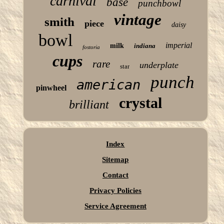
carnival
base
punchbowl
vintage
smith
piece
daisy
bowl
imperial
milk
indiana
fostoria
cups
rare
underplate
star
punch
american
pinwheel
crystal
brilliant
Index
Sitemap
Contact
Privacy Policies
Service Agreement