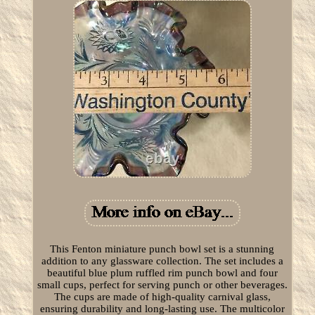
This Fenton miniature punch bowl set is a stunning
addition to any glassware collection. The set includes a
beautiful blue plum ruffled rim punch bowl and four
small cups, perfect for serving punch or other beverages.
The cups are made of high-quality carnival glass,
ensuring durability and long-lasting use. The multicolor