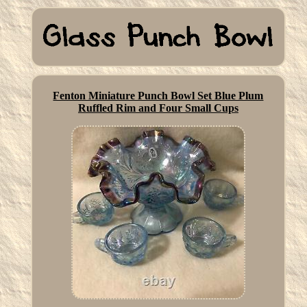
Fenton Miniature Punch Bowl Set Blue Plum
Ruffled Rim and Four Small Cups