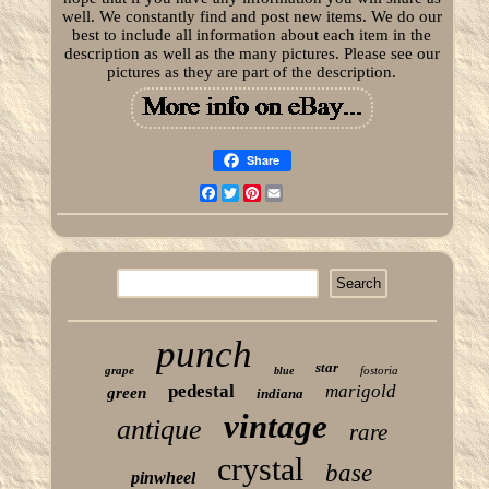
well. We constantly find and post new items. We do our
best to include all information about each item in the
description as well as the many pictures. Please see our
pictures as they are part of the description.
Share
Facebook
Twitter
Pinterest
Email
punch
star
grape
fostoria
blue
pedestal
marigold
green
indiana
vintage
antique
rare
crystal
base
pinwheel