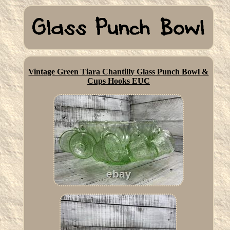
Vintage Green Tiara Chantilly Glass Punch Bowl &
Cups Hooks EUC