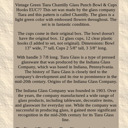
Vintage Green Tiara Chantilly Glass Punch Bowl & Cups
Hooks EUC?? This set was made by the glass company
Tiara and this pattern is called Chantilly. The glass is a
light green color with embossed flowers throughout. The
set is in fantastic condition.
The cups come in their original box. The bowl doesn't
have the original box. 12 glass cups, 12 clear plastic
hooks (I added to set, not original). Dimensions: Bowl
13" wide, 7" tall, Cups 2 5/8" tall, 3 3/8" long.
With handle 3 7/8 long. Tiara Glass is a type of pressed
glassware that was produced by the Indiana Glass
Company, which was based in Indiana, Pennsylvania.
The history of Tiara Glass is closely tied to the
company's development and its rise to prominence in the
mid-20th century. Origins of the Indiana Glass Company.
The Indiana Glass Company was founded in 1903. Over
the years, the company manufactured a wide range of
glass products, including tableware, decorative items,
and glassware for everyday use. While the company was
successful in producing glass, it gained more significant
recognition in the mid-20th century for its Tiara Glass
line.