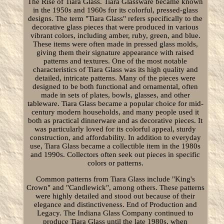
The Rise of Tiara Glass. Tiara Glassware became known
in the 1950s and 1960s for its colorful, pressed-glass
designs. The term "Tiara Glass" refers specifically to the
decorative glass pieces that were produced in various
vibrant colors, including amber, ruby, green, and blue.
These items were often made in pressed glass molds,
giving them their signature appearance with raised
patterns and textures. One of the most notable
characteristics of Tiara Glass was its high quality and
detailed, intricate patterns. Many of the pieces were
designed to be both functional and ornamental, often
made in sets of plates, bowls, glasses, and other
tableware. Tiara Glass became a popular choice for mid-
century modern households, and many people used it
both as practical dinnerware and as decorative pieces. It
was particularly loved for its colorful appeal, sturdy
construction, and affordability. In addition to everyday
use, Tiara Glass became a collectible item in the 1980s
and 1990s. Collectors often seek out pieces in specific
colors or patterns.
Common patterns from Tiara Glass include "King's
Crown" and "Candlewick", among others. These patterns
were highly detailed and stood out because of their
elegance and distinctiveness. End of Production and
Legacy. The Indiana Glass Company continued to
produce Tiara Glass until the late 1980s, when