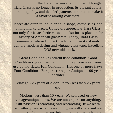
production of the Tiara line was discontinued. Though
Tiara Glass is no longer in production, its vibrant colors,
durable quality, and detailed patterns continue to make it
a favorite among collectors.
Pieces are often found in antique shops, estate sales, and
online marketplaces. Collectors appreciate Tiara Glass
not only for its aesthetic value but also for its place in the
history of American glassware. Today, Tiara Glass
remains a beloved collectible for enthusiasts of mid-
century modern design and vintage glassware. Excellent
- NOS new old stock.
Great Condition - excellent used condition. Good
Condition - good used condition, may have wear from
use but no flaws. Fair Condition - Has one or more flaws.
Poor Condition - For parts or repair. Antique - 100 years
or older.
Vintage - 25 years or older. Retro - less than 25 years
old.
Modern - less than 10 years. We sell used or new
vintage/antique items. We are not experts on anything.
Our passion is searching and researching. If we learn
something new when researching we will share and we
hope that if you have any information you will share as