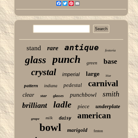
Facebook
Twitter
Pinterest
Email
antique
stand
rare
fostoria
punch
glass
base
green
crystal
large
imperial
blue
carnival
pedestal
pattern
indiana
smith
clear
punchbowl
star
glasses
ladle
brilliant
piece
underplate
american
milk
daisy
grape
bowl
marigold
fenton