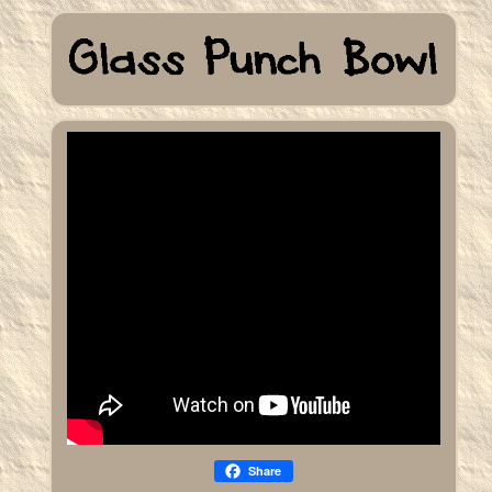
Share