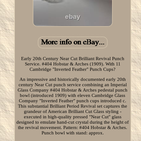
Early 20th Century Near Cut Brilliant Revival Punch
Service. #404 Hobstar & Arches (1909). With 11
Cambridge "Inverted Feather" Punch Cups?
An impressive and historically documented early 20th
century Near Cut punch service combining an Imperial
Glass Company #404 Hobstar & Arches pedestal punch
bowl (introduced 1909) with eleven Cambridge Glass
Company "Inverted Feather" punch cups introduced c.
This substantial Brilliant Period Revival set captures the
grandeur of American Brilliant Cut Glass styling -
executed in high-quality pressed "Near Cut" glass
designed to emulate hand-cut crystal during the height of
the revival movement. Pattern: #404 Hobstar & Arches.
Punch bowl with stand: approx.