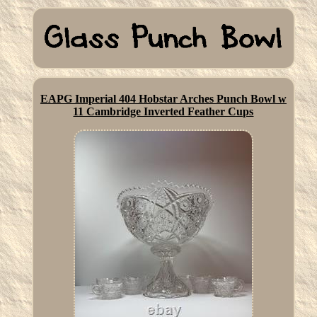
EAPG Imperial 404 Hobstar Arches Punch Bowl w
11 Cambridge Inverted Feather Cups