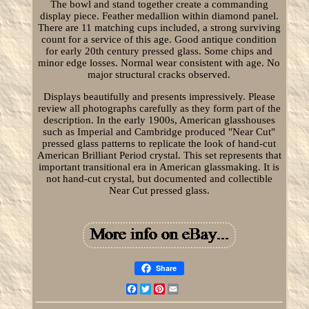
The bowl and stand together create a commanding
display piece. Feather medallion within diamond panel.
There are 11 matching cups included, a strong surviving
count for a service of this age. Good antique condition
for early 20th century pressed glass. Some chips and
minor edge losses. Normal wear consistent with age. No
major structural cracks observed.
Displays beautifully and presents impressively. Please
review all photographs carefully as they form part of the
description. In the early 1900s, American glasshouses
such as Imperial and Cambridge produced "Near Cut"
pressed glass patterns to replicate the look of hand-cut
American Brilliant Period crystal. This set represents that
important transitional era in American glassmaking. It is
not hand-cut crystal, but documented and collectible
Near Cut pressed glass.
Share
Facebook
Twitter
Pinterest
Email