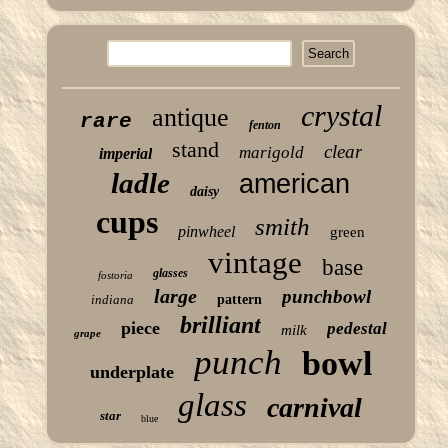
crystal
antique
rare
fenton
stand
clear
marigold
imperial
ladle
american
daisy
cups
smith
pinwheel
green
vintage
base
glasses
fostoria
large
punchbowl
indiana
pattern
brilliant
piece
pedestal
milk
grape
punch
bowl
underplate
glass
carnival
star
blue