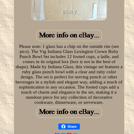
Please note: 1 glass has a chip on the outside rim (see
pics). The Vtg Indiana Glass Lexington Crown Ruby
Punch Bowl Set includes 12 footed cups, a ladle, and
comes in its original box (box is not in the best of
shape). Made by Indiana Glass, this vintage set features a
ruby glass punch bowl with a clear and ruby color
design. The set is perfect for serving punch or other
beverages in a stylish and elegant way, adding a touch of
sophistication to any occasion. The footed cups add a
touch of charm and elegance to the set, making it a
standout piece for any collection of decorative
cookware, dinnerware, or serveware.
Share