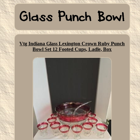
Vtg Indiana Glass Lexington Crown Ruby Punch
Bowl Set 12 Footed Cups, Ladle, Box