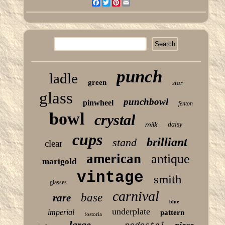
Facebook
Twitter
Pinterest
Email
punch
ladle
green
star
glass
punchbowl
pinwheel
fenton
bowl
crystal
milk
daisy
cups
brilliant
stand
clear
american
antique
marigold
vintage
smith
glasses
carnival
base
rare
blue
underplate
imperial
pattern
fostoria
large
piece