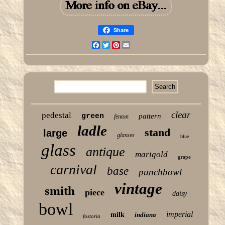
Share
Facebook
Twitter
Pinterest
Email
clear
pedestal
green
pattern
fenton
ladle
stand
large
glasses
blue
glass
antique
marigold
grape
carnival
base
punchbowl
vintage
smith
piece
daisy
bowl
imperial
milk
indiana
fostoria