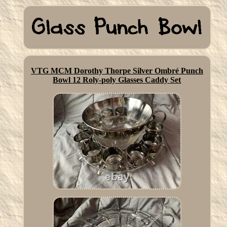
VTG MCM Dorothy Thorpe Silver Ombré Punch
Bowl 12 Roly-poly Glasses Caddy Set