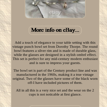
Add a touch of elegance to your table setting with this
vintage punch bowl set from Dorothy Thorpe. The round
bowl features a silver rim and is made of durable glass,
while the glasses are designed in a stylish ombré effect.
This set is perfect for any mid-century modern enthusiast
and is sure to impress your guests.
The bowl set is part of the Century product line and was
manufactured in the 1960s, making it a true vintage
original. Two of the glasses have some of the black worn
off-I have included pictures of them.
All in all this is a very nice set and the wear on the 2
cups is not noticable at first glance.