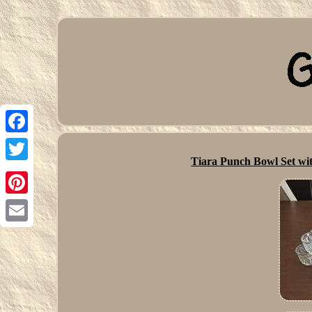
Facebook
Tiara Punch Bowl Set wit
Twitter
Pinterest
Email