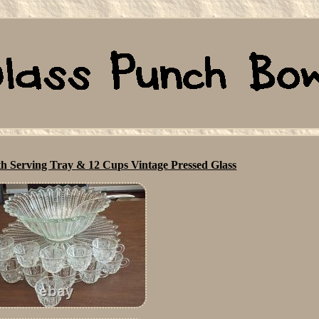
h Serving Tray & 12 Cups Vintage Pressed Glass