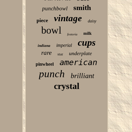
smith
punchbowl
vintage
piece
daisy
bowl
milk
fostoria
cups
imperial
indiana
rare
underplate
star
american
pinwheel
punch
brilliant
crystal