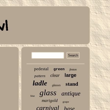
pedestal
green
fenton
large
clear
pattern
ladle
stand
glasses
glass
antique
blue
marigold
grape
carnival
base