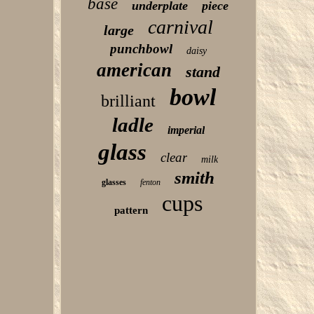
base
underplate
piece
carnival
large
punchbowl
daisy
american
stand
bowl
brilliant
ladle
imperial
glass
clear
milk
smith
glasses
fenton
cups
pattern