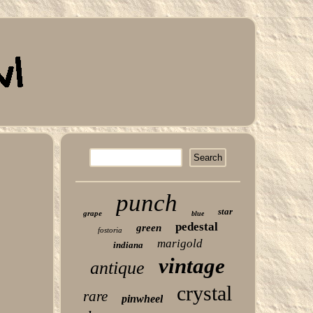
punch
star
grape
blue
pedestal
green
fostoria
marigold
indiana
vintage
antique
crystal
rare
pinwheel