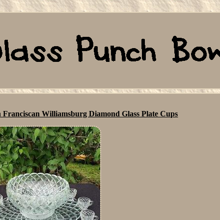
n Franciscan Williamsburg Diamond Glass Plate Cups