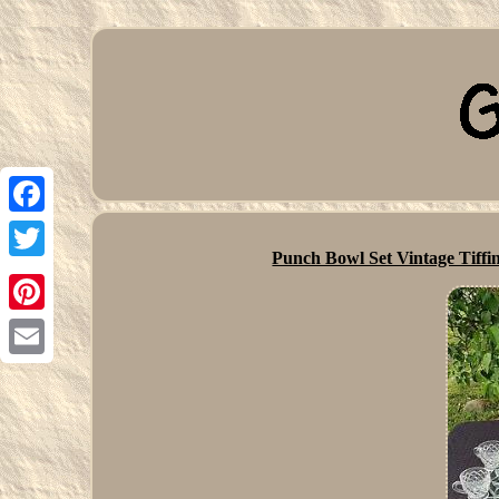
Facebook
Punch Bowl Set Vintage Tiffi
Twitter
Pinterest
Email